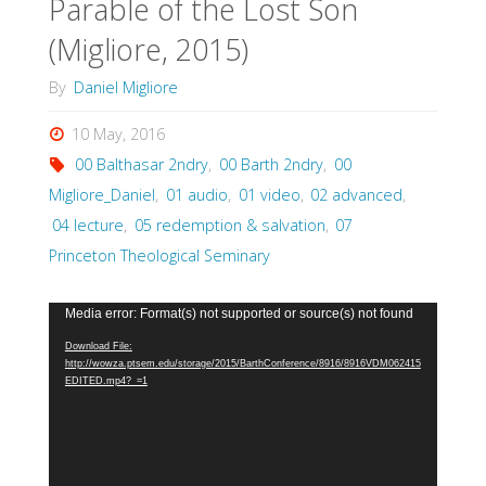
Parable of the Lost Son
(Migliore, 2015)
By
Daniel Migliore
10 May, 2016
00 Balthasar 2ndry
,
00 Barth 2ndry
,
00
Migliore_Daniel
,
01 audio
,
01 video
,
02 advanced
,
04 lecture
,
05 redemption & salvation
,
07
Princeton Theological Seminary
Video
Media error: Format(s) not supported or source(s) not found
Player
Download File:
http://wowza.ptsem.edu/storage/2015/BarthConference/8916/8916VDM062415
EDITED.mp4?_=1