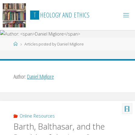
Skip
to
T
H
E
O
L
O
G
Y
A
N
D
E
T
H
I
C
S
content
Home
Articles posted by Daniel Migliore
Author:
Daniel Migliore
Online Resources
Barth, Balthasar, and the