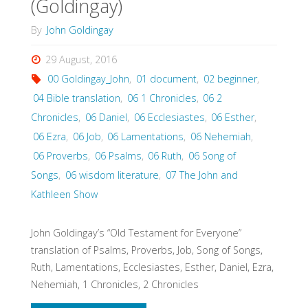
(Goldingay)
By
John Goldingay
29 August, 2016
00 Goldingay_John
,
01 document
,
02 beginner
,
04 Bible translation
,
06 1 Chronicles
,
06 2
Chronicles
,
06 Daniel
,
06 Ecclesiastes
,
06 Esther
,
06 Ezra
,
06 Job
,
06 Lamentations
,
06 Nehemiah
,
06 Proverbs
,
06 Psalms
,
06 Ruth
,
06 Song of
Songs
,
06 wisdom literature
,
07 The John and
Kathleen Show
John Goldingay’s “Old Testament for Everyone”
translation of Psalms, Proverbs, Job, Song of Songs,
Ruth, Lamentations, Ecclesiastes, Esther, Daniel, Ezra,
Nehemiah, 1 Chronicles, 2 Chronicles