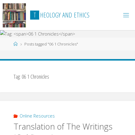
Skip
to
T
H
E
O
L
O
G
Y
A
N
D
E
T
H
I
C
S
content
Home
Posts tagged "06 1 Chronicles"
Tag:
06 1 Chronicles
Online Resources
Translation of The Writings