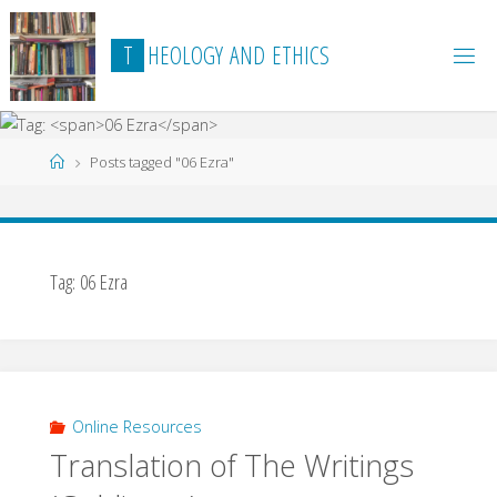
Skip
to
T
H
E
O
L
O
G
Y
A
N
D
E
T
H
I
C
S
content
Home
Posts tagged "06 Ezra"
Tag:
06 Ezra
Online Resources
Translation of The Writings