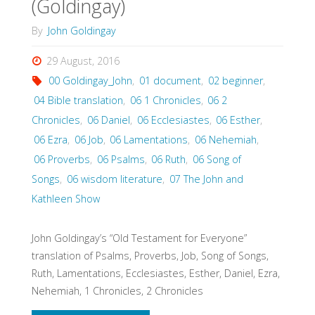
(Goldingay)
By
John Goldingay
29 August, 2016
00 Goldingay_John
,
01 document
,
02 beginner
,
04 Bible translation
,
06 1 Chronicles
,
06 2
Chronicles
,
06 Daniel
,
06 Ecclesiastes
,
06 Esther
,
06 Ezra
,
06 Job
,
06 Lamentations
,
06 Nehemiah
,
06 Proverbs
,
06 Psalms
,
06 Ruth
,
06 Song of
Songs
,
06 wisdom literature
,
07 The John and
Kathleen Show
John Goldingay’s “Old Testament for Everyone”
translation of Psalms, Proverbs, Job, Song of Songs,
Ruth, Lamentations, Ecclesiastes, Esther, Daniel, Ezra,
Nehemiah, 1 Chronicles, 2 Chronicles