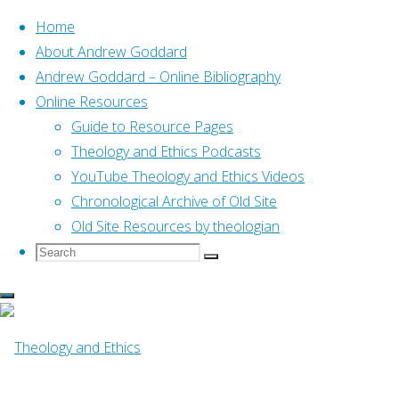
Home
About Andrew Goddard
Andrew Goddard – Online Bibliography
Skip
Online Resources
to
Home
Posts tagged "07 The Public Discourse"
Guide to Resource Pages
content
Theology and Ethics Podcasts
YouTube Theology and Ethics Videos
Tag:
07 The Public
Chronological Archive of Old Site
Old Site Resources by theologian
Search
Search
Discourse
Search
for:
Online Resources