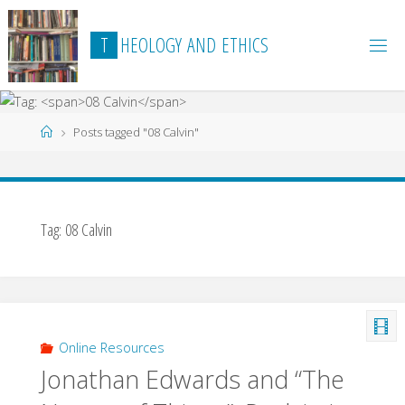
Skip
to
T
H
E
O
L
O
G
Y
A
N
D
E
T
H
I
C
S
content
Home
Posts tagged "08 Calvin"
Tag:
08 Calvin
Online Resources
Jonathan Edwards and “The