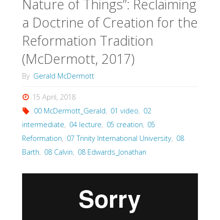
Nature of Things”: Reclaiming
a Doctrine of Creation for the
Reformation Tradition
(McDermott, 2017)
By
Gerald McDermott
15 April, 2018
00 McDermott_Gerald
,
01 video
,
02
intermediate
,
04 lecture
,
05 creation
,
05
Reformation
,
07 Trinity International University
,
08
Barth
,
08 Calvin
,
08 Edwards_Jonathan