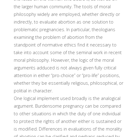
the larger human community. The tools of moral
philosophy widely are employed, whether directly or
indirectly, to evaluate abortion as one solution to
problematic preg­nancies. In particular, theologians
examining the problem of abor­tion from the
standpoint of normative ethics find it necessary to
take into account some of the seminal work in recent
moral philosophy. However, the logic of the moral
arguments adduced is not always given fully critical
attention in either “pro-choice” or “pro-life” posi­tions,
whether they be essentially religious, philosophical, or
politi­al in character.
One logical implement used broadly is the analogical
argument. Burdensome pregnancy can be compared
to other situations in which the duty of one individual
to protect the rights of another either is sustained or
is modified. Differences in evaluations of the morality
of abortion can be clarified and perhaps reduced by