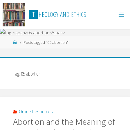
Skip
to
T
H
E
O
L
O
G
Y
A
N
D
E
T
H
I
C
S
content
Home
Posts tagged "05 abortion"
Tag:
05 abortion
Online Resources
Abortion and the Meaning of