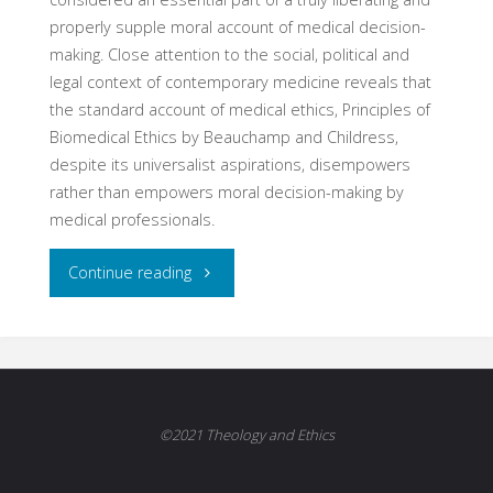
properly supple moral account of medical decision-
making. Close attention to the social, political and
legal context of contemporary medicine reveals that
the standard account of medical ethics, Principles of
Biomedical Ethics by Beauchamp and Childress,
despite its universalist aspirations, disempowers
rather than empowers moral decision-making by
medical professionals.
"The
Continue reading
Physician
as
Political
©2021 Theology and Ethics
Actor: