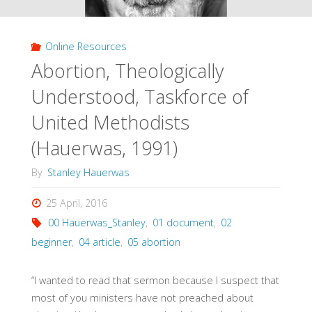
Online Resources
Abortion, Theologically
Understood, Taskforce of
United Methodists
(Hauerwas, 1991)
By
Stanley Hauerwas
25 April, 2016
00 Hauerwas_Stanley
,
01 document
,
02
beginner
,
04 article
,
05 abortion
“I wanted to read that sermon because I suspect that
most of you ministers have not preached about