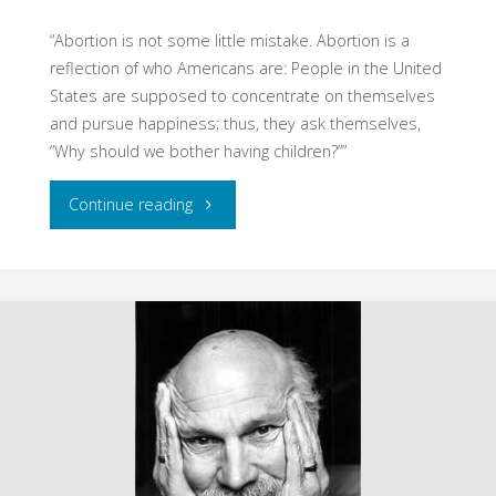
“Abortion is not some little mistake. Abortion is a
reflection of who Americans are: People in the United
States are supposed to concentrate on themselves
and pursue happiness; thus, they ask themselves,
“Why should we bother having children?””
"Excerpts
Continue reading
from
Hauerwas
Reader
(Hauerwas)"