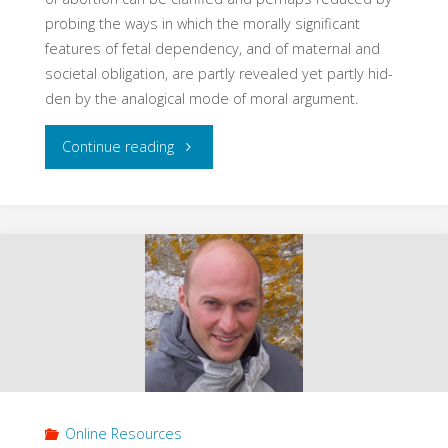
probing the ways in which the morally significant
features of fetal dependency, and of maternal and
societal obligation, are partly revealed yet partly hid­
den by the analogical mode of moral argument.
"Abortion
Continue reading
and
Argument
by
Analogy
(1982)"
Online Resources