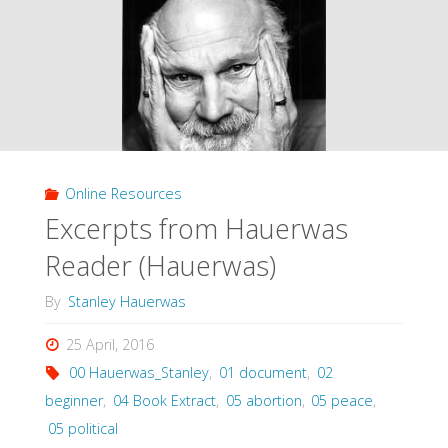
of
Parenthood
(Meilaender,
1999)"
Online Resources
Excerpts from Hauerwas
Reader (Hauerwas)
By
Stanley Hauerwas
25 April, 2016
00 Hauerwas_Stanley
,
01 document
,
02
beginner
,
04 Book Extract
,
05 abortion
,
05 peace
,
05 political