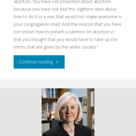
abortion. You have not preached about abortion
because you have not had the slightest idea about
how to do it in a way that would not make everyone in
your congregation mad. And the reason that you have
not known how to preach a sermon on abortion is
that you thought that you would have to take up the
terms that are given by the wider society.”
"Abortion,
Continue reading
Theologically
Understood,
Taskforce
of
United