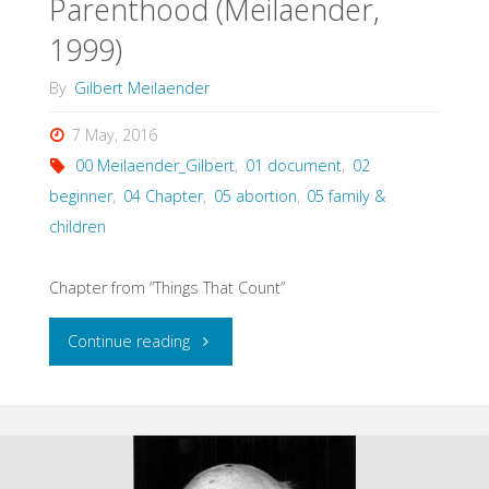
Parenthood (Meilaender,
1999)
By
Gilbert Meilaender
7 May, 2016
00 Meilaender_Gilbert
,
01 document
,
02
beginner
,
04 Chapter
,
05 abortion
,
05 family &
children
Chapter from “Things That Count”
"Abortion
Continue reading
and
the
Meaning