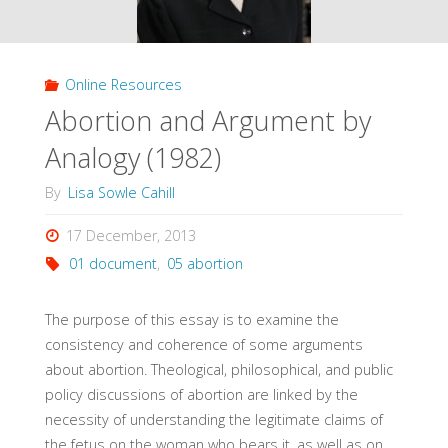
Methodists
(Hauerwas,
Online Resources
1991)"
Abortion and Argument by
Analogy (1982)
By
Lisa Sowle Cahill
17 December, 2013
01 document
,
05 abortion
The purpose of this essay is to examine the
consistency and coherence of some arguments
about abortion. Theological, philosophical, and public
policy discussions of abortion are linked by the
necessity of understanding the legitimate claims of
the fetus on the woman who bears it, as well as on