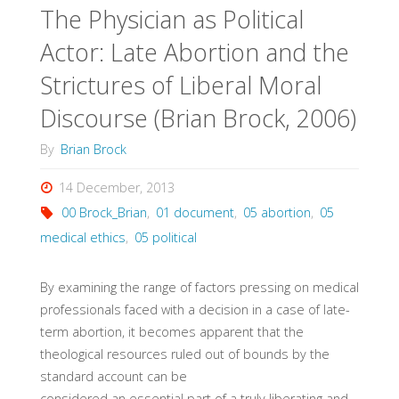
The Physician as Political
Actor: Late Abortion and the
Strictures of Liberal Moral
Discourse (Brian Brock, 2006)
By
Brian Brock
14 December, 2013
00 Brock_Brian
,
01 document
,
05 abortion
,
05
medical ethics
,
05 political
By examining the range of factors pressing on medical
professionals faced with a decision in a case of late-
term abortion, it becomes apparent that the
theological resources ruled out of bounds by the
standard account can be
considered an essential part of a truly liberating and