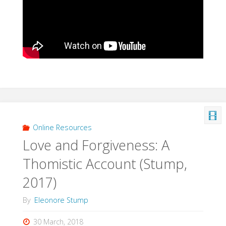
Online Resources
Love and Forgiveness: A
Thomistic Account (Stump,
2017)
By
Eleonore Stump
30 March, 2018