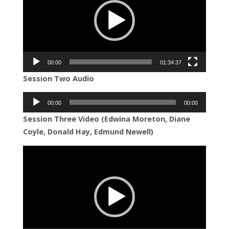
00:00
01:34:37
Session Two Audio
Audio
00:00
00:00
Player
Session Three Video (Edwina Moreton, Diane
Coyle, Donald Hay, Edmund Newell)
Video
Player