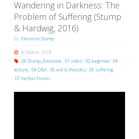
Wandering in Darkness: The
Problem of Suffering (Stump
& Hardwig, 2016)
By
Eleonore Stump
30 March, 2018
00 Stump_Eleonore
,
01 video
,
02 beginner
,
04
lecture
,
04 Q&A
,
05 evil & theodicy
,
05 suffering
,
07 Veritas Forum