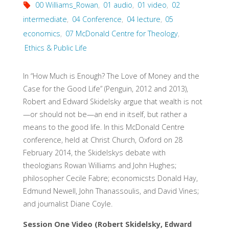
00 Williams_Rowan
,
01 audio
,
01 video
,
02
intermediate
,
04 Conference
,
04 lecture
,
05
economics
,
07 McDonald Centre for Theology
,
Ethics & Public Life
In “How Much is Enough? The Love of Money and the
Case for the Good Life” (Penguin, 2012 and 2013),
Robert and Edward Skidelsky argue that wealth is not
—or should not be—an end in itself, but rather a
means to the good life. In this McDonald Centre
conference, held at Christ Church, Oxford on 28
February 2014, the Skidelskys debate with
theologians Rowan Williams and John Hughes;
philosopher Cecile Fabre; economicsts Donald Hay,
Edmund Newell, John Thanassoulis, and David Vines;
and journalist Diane Coyle.
Session One Video (Robert Skidelsky, Edward