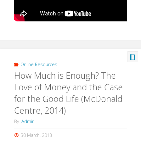
Online Resources
How Much is Enough? The
Love of Money and the Case
for the Good Life (McDonald
Centre, 2014)
By
Admin
30 March, 2018