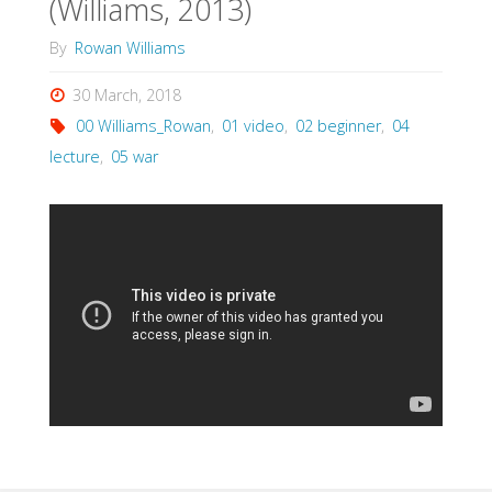
(Williams, 2013)
By
Rowan Williams
30 March, 2018
00 Williams_Rowan
,
01 video
,
02 beginner
,
04
lecture
,
05 war