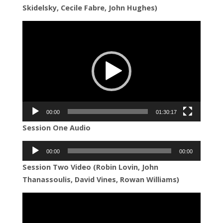
Skidelsky, Cecile Fabre, John Hughes)
Video
Player
00:00
01:30:17
Session One Audio
Audio
00:00
00:00
Player
Session Two Video (Robin Lovin, John
Thanassoulis, David Vines, Rowan Williams)
Video
Player