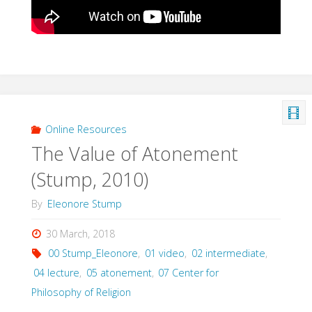
Online Resources
The Value of Atonement
(Stump, 2010)
By
Eleonore Stump
30 March, 2018
00 Stump_Eleonore
,
01 video
,
02 intermediate
,
04 lecture
,
05 atonement
,
07 Center for
Philosophy of Religion