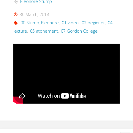
By
Eleonore Stump
30 March, 2018
00 Stump_Eleonore
,
01 video
,
02 beginner
,
04
lecture
,
05 atonement
,
07 Gordon College