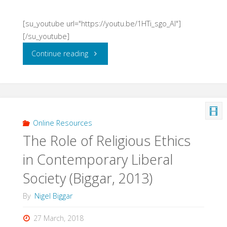
[su_youtube url="https://youtu.be/1HTi_sgo_AI"]
[/su_youtube]
"Just
Continue reading
War
in
the
Online Resources
The Role of Religious Ethics
Midst
in Contemporary Liberal
of
Society (Biggar, 2013)
Combat?
By
Nigel Biggar
(Biggar,
27 March, 2018