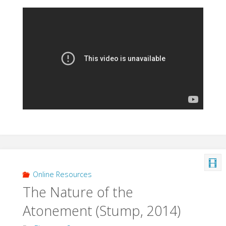
Online Resources
The Nature of the
Atonement (Stump, 2014)