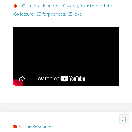
00 Stump_Eleonore
,
01 video
,
02 intermediate
,
04 lecture
,
05 forgiveness
,
05 love
Online Resources