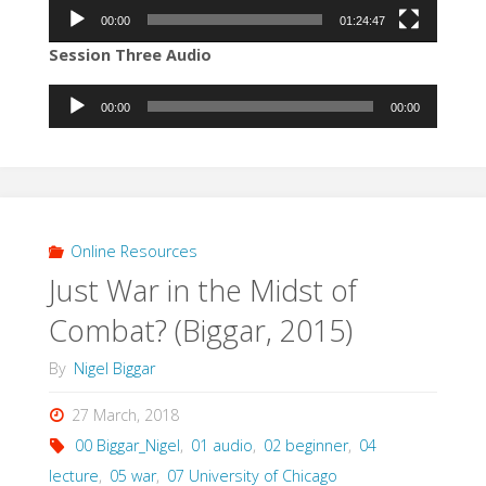
00:00
01:24:47
Session Three Audio
Audio
00:00
00:00
Player
Online Resources
Just War in the Midst of
Combat? (Biggar, 2015)
By
Nigel Biggar
27 March, 2018
00 Biggar_Nigel
,
01 audio
,
02 beginner
,
04
lecture
,
05 war
,
07 University of Chicago