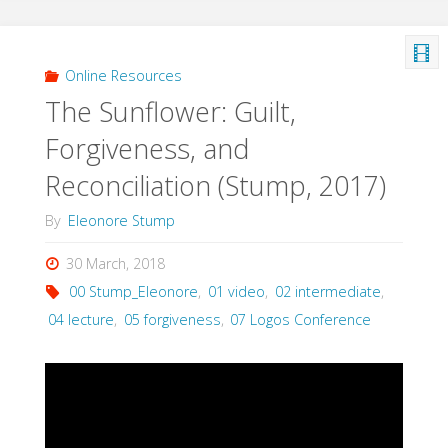
Online Resources
The Sunflower: Guilt,
Forgiveness, and
Reconciliation (Stump, 2017)
By
Eleonore Stump
30 March, 2018
00 Stump_Eleonore
,
01 video
,
02 intermediate
,
04 lecture
,
05 forgiveness
,
07 Logos Conference