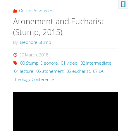
Online Resources
Atonement and Eucharist
(Stump, 2015)
By
Eleonore Stump
30 March, 2018
00 Stump_Eleonore
,
01 video
,
02 intermediate
,
04 lecture
,
05 atonement
,
05 eucharist
,
07 LA
Theology Conference