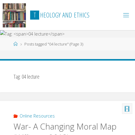
Skip
to
T
H
E
O
L
O
G
Y
A
N
D
E
T
H
I
C
S
content
Home
Posts tagged "04 lecture"
(Page 3)
Tag:
04 lecture
Online Resources
War- A Changing Moral Map