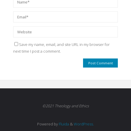
Save my name, email, and site URL in my browser for
next time I post a comment.
©2021 Theology and Ethics
Powered by
Fluida
&
WordPress.