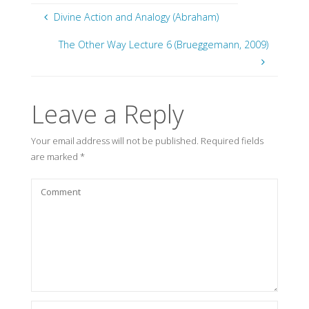
Divine Action and Analogy (Abraham)
The Other Way Lecture 6 (Brueggemann, 2009)
Leave a Reply
Your email address will not be published.
Required fields
are marked
*