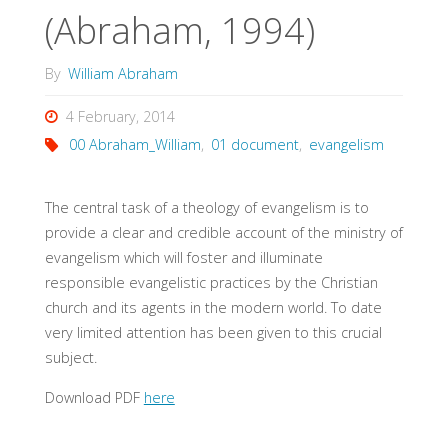
(Abraham, 1994)
By
William Abraham
4 February, 2014
00 Abraham_William
,
01 document
,
evangelism
The central task of a theology of evangelism is to
provide a clear and credible account of the ministry of
evangelism which will foster and illuminate
responsible evangelistic practices by the Christian
church and its agents in the modern world. To date
very limited attention has been given to this crucial
subject.
Download PDF
here