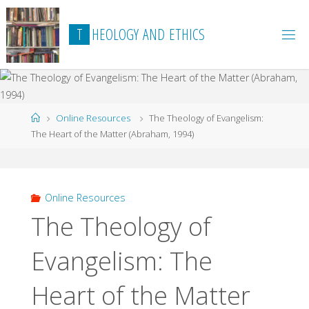
Skip
to
T
H
E
O
L
O
G
Y
A
N
D
E
T
H
I
C
S
content
Home
Online Resources
The Theology of Evangelism:
The Heart of the Matter (Abraham, 1994)
Online Resources
The Theology of
Evangelism: The
Heart of the Matter