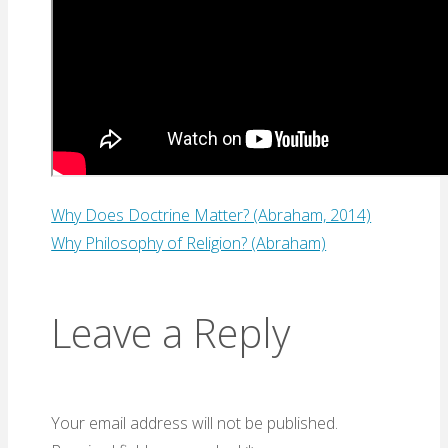
Why Does Doctrine Matter? (Abraham, 2014)
Why Philosophy of Religion? (Abraham)
Leave a Reply
Your email address will not be published.