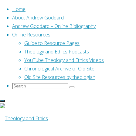
Home
About Andrew Goddard
Andrew Goddard – Online Bibliography
Skip
Online Resources
to
Home
Online Resources
Guide to Resource Pages
How I Became A Wesleyan
content
(Abraham, 2015)
Theology and Ethics Podcasts
YouTube Theology and Ethics Videos
Chronological Archive of Old Site
Online Resources
Old Site Resources by theologian
Search
Search
Search
for:
How I Became A
Wesleyan