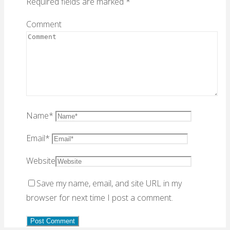
Required fields are marked
*
Comment
Name
*
Email
*
Website
Save my name, email, and site URL in my
browser for next time I post a comment.