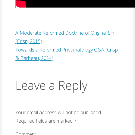
A Moderate Reformed Doctrine of Original Sin
(Crisp, 2015)
Towards a Reformed Pneumatology Q&A (Crisp
& Barbeau, 2014)
Leave a Reply
Your email address will not be published.
Required fields are marked
*
Comment