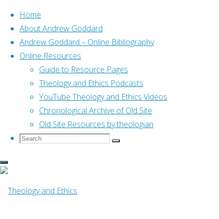
Home
About Andrew Goddard
Andrew Goddard – Online Bibliography
Skip
Online Resources
to
Home
Online Resources
Guide to Resource Pages
Towards a Reformed
content
Pneumatology (Crisp, 2014)
Theology and Ethics Podcasts
YouTube Theology and Ethics Videos
Online Resources
Chronological Archive of Old Site
Old Site Resources by theologian
Search
Search
Towards a
Search
for:
Reformed
Pneumatology