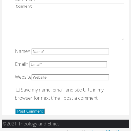
Name
*
Email
*
Website
Save my name, email, and site URL in my
browser for next time I post a comment.
Back
©2021 Theology and Ethics