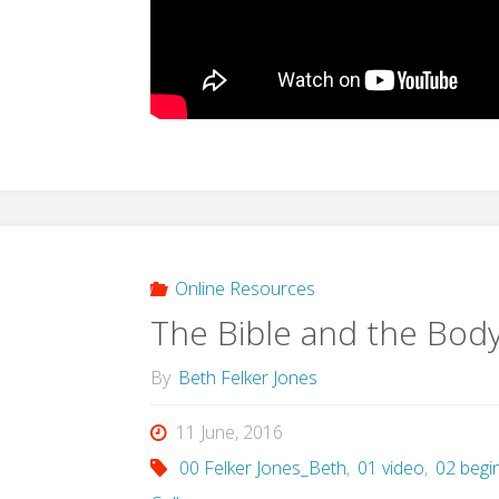
Online Resources
The Bible and the Body
By
Beth Felker Jones
11 June, 2016
00 Felker Jones_Beth
,
01 video
,
02 begi