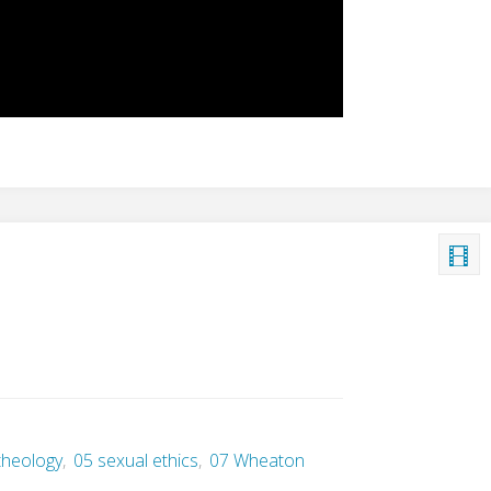
 theology
,
05 sexual ethics
,
07 Wheaton