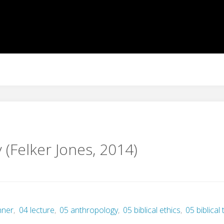
 (Felker Jones, 2014)
nner
,
04 lecture
,
05 anthropology
,
05 biblical ethics
,
05 biblical