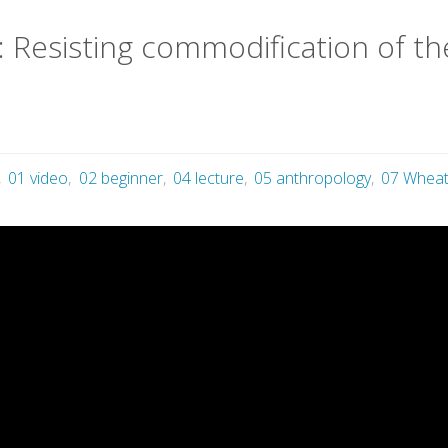
 Resisting commodification of the
,
01 video
,
02 beginner
,
04 lecture
,
05 anthropology
,
07 Wheat