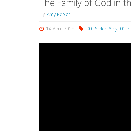
The Family of God in t
By
Amy Peeler
14 April, 2018
00 Peeler_Amy
,
01 v