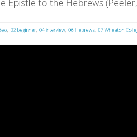
he Epistle to the Hebrews (Peeler
ideo
,
02 beginner
,
04 interview
,
06 Hebrews
,
07 Wheaton Colle