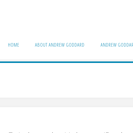
HOME
ABOUT ANDREW GODDARD
ANDREW GODDAR