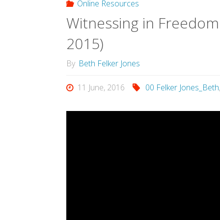
Online Resources
Witnessing in Freedom:
2015)
By
Beth Felker Jones
11 June, 2016
00 Felker Jones_Beth