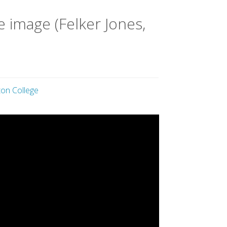
 image (Felker Jones,
on College