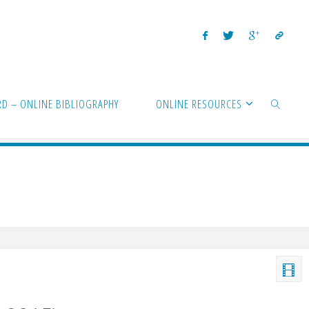
D – ONLINE BIBLIOGRAPHY
ONLINE RESOURCES
SEARCH