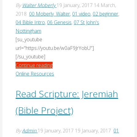
By
Walter Moberly
19 January, 2017
14 March,
2018
00 Moberly_Walter
,
01 video
,
02 beginner
,
04 Bible Intro
,
06 Genesis
,
07 St John's
Nottingham
[su_youtube
url="https://youtu.be/w0aF9JrYobU"]
[/su_youtube]
"Genesis
Continue reading
(Moberly,
Online Resources
2011)"
Read Scripture: Jeremiah
(Bible Project)
By
Admin
19 January, 2017
19 January, 2017
01