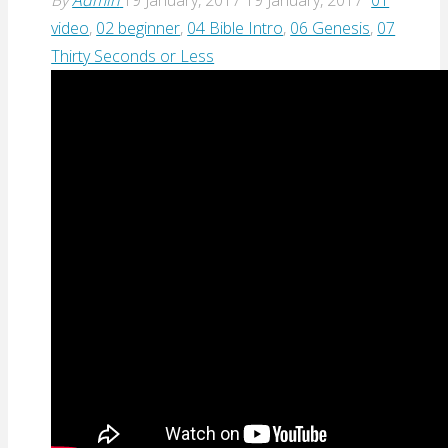
video
,
02 beginner
,
04 Bible Intro
,
06 Genesis
,
07
Thirty Seconds or Less