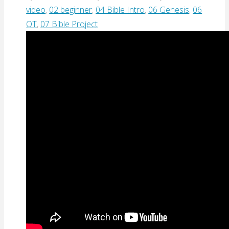
video
,
02 beginner
,
04 Bible Intro
,
06 Genesis
,
06
OT
,
07 Bible Project