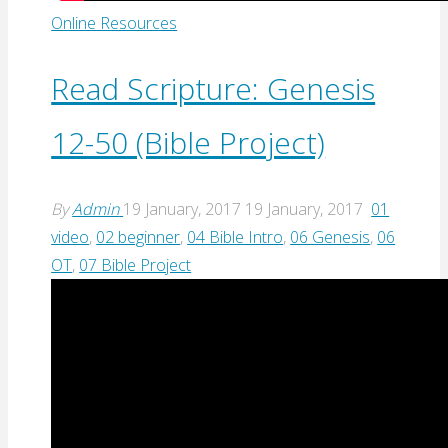
Online Resources
Read Scripture: Genesis
12-50 (Bible Project)
By
Admin
19 January, 2017
19 January, 2017
01
video
,
02 beginner
,
04 Bible Intro
,
06 Genesis
,
06
OT
,
07 Bible Project