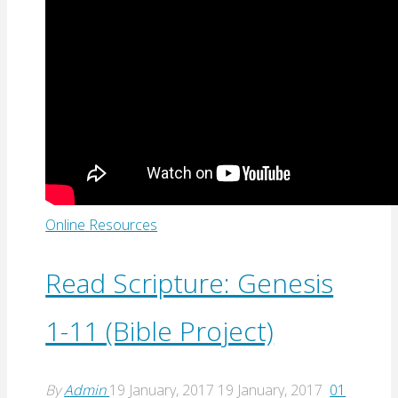
Online Resources
Read Scripture: Genesis
1-11 (Bible Project)
By
Admin
19 January, 2017
19 January, 2017
01