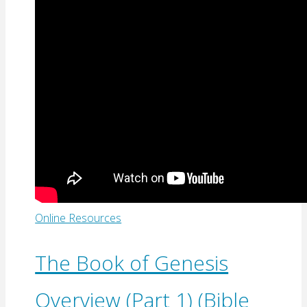
Online Resources
The Book of Genesis
Overview (Part 1) (Bible