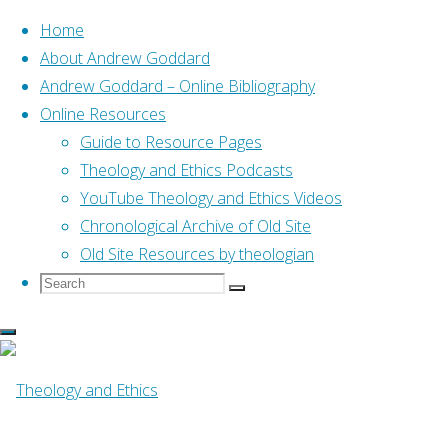
Home
About Andrew Goddard
Andrew Goddard – Online Bibliography
Skip
Online Resources
to
Home
Posts tagged "04 Bible Intro"
Guide to Resource Pages
content
Theology and Ethics Podcasts
YouTube Theology and Ethics Videos
Tag:
04 Bible Intro
Chronological Archive of Old Site
Old Site Resources by theologian
Search
Search
Search
for:
Online Resources
Bible in Five: Genesis 12-
50 (Mackie, 2011)