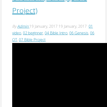
Project)
By
Admin
19 January, 2017
19 January, 2017
01
video
,
02 beginner
,
04 Bible Intro
,
06 Genesis
,
06
OT
,
07 Bible Project