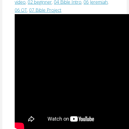
video
,
02 beginner
,
04 Bible Intro
,
06 Jeremiah
,
06 OT
,
07 Bible Project