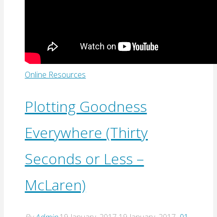
Online Resources
Plotting Goodness
Everywhere (Thirty
Seconds or Less –
McLaren)
By
Admin
19 January, 2017
19 January, 2017
01