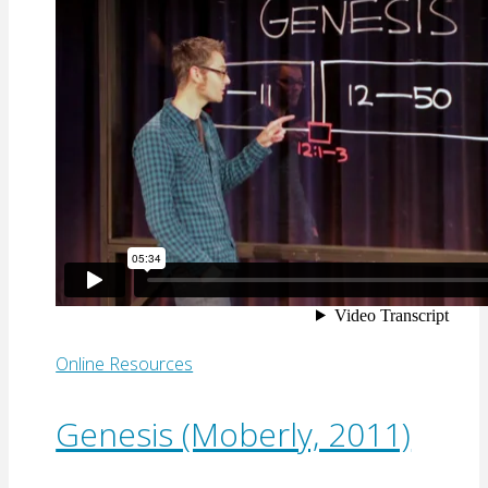
Online Resources
Genesis (Moberly, 2011)