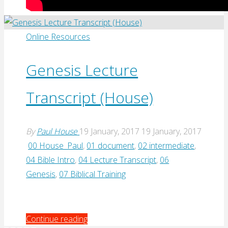
Online Resources
Genesis Lecture
Transcript (House)
By
Paul House
19 January, 2017
19 January, 2017
00 House_Paul
,
01 document
,
02 intermediate
,
04 Bible Intro
,
04 Lecture Transcript
,
06
Genesis
,
07 Biblical Training
"Genesis
Continue reading