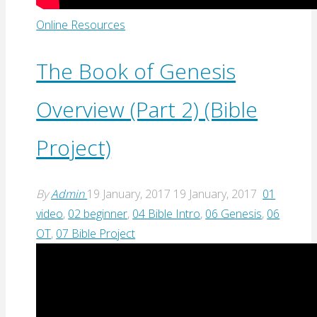
Online Resources
The Book of Genesis
Overview (Part 2) (Bible
Project)
By
Admin
19 January, 2017
19 January, 2017
01
video
,
02 beginner
,
04 Bible Intro
,
06 Genesis
,
06
OT
,
07 Bible Project