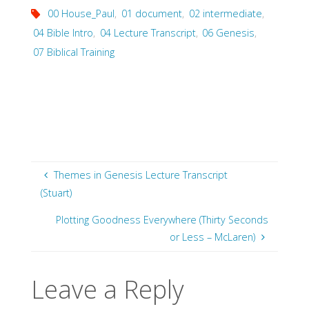
00 House_Paul
,
01 document
,
02 intermediate
,
04 Bible Intro
,
04 Lecture Transcript
,
06 Genesis
,
07 Biblical Training
Themes in Genesis Lecture Transcript
(Stuart)
Plotting Goodness Everywhere (Thirty Seconds
or Less – McLaren)
Leave a Reply