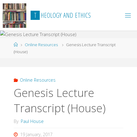
Skip
to
T
H
E
O
L
O
G
Y
A
N
D
E
T
H
I
C
S
content
Home
Online Resources
Genesis Lecture Transcript
(House)
Online Resources
Genesis Lecture
Transcript (House)
By
Paul House
19 January, 2017