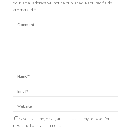
Your email address will not be published.
Required fields
are marked
*
Save my name, email, and site URL in my browser for
next time I post a comment.