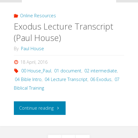
(Paul
Online Resources
House)"
Exodus Lecture Transcript
(Paul House)
By
Paul House
18 April, 2016
00 House_Paul
,
01 document
,
02 intermediate
,
04 Bible Intro
,
04 Lecture Transcript
,
06 Exodus
,
07
Biblical Training
"Exodus
Continue reading
Lecture
Transcript