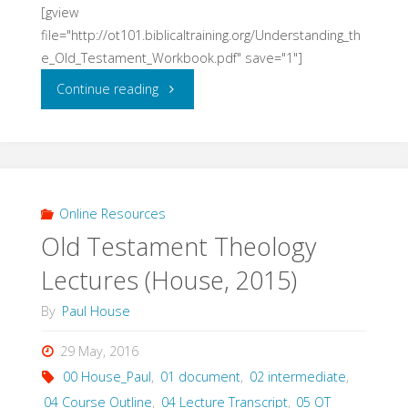
[gview
file="http://ot101.biblicaltraining.org/Understanding_th
e_Old_Testament_Workbook.pdf" save="1"]
"Understanding
Continue reading
the
Old
Testament
Online Resources
Old Testament Theology
Workbook
Lectures (House, 2015)
(House)"
By
Paul House
29 May, 2016
00 House_Paul
,
01 document
,
02 intermediate
,
04 Course Outline
,
04 Lecture Transcript
,
05 OT