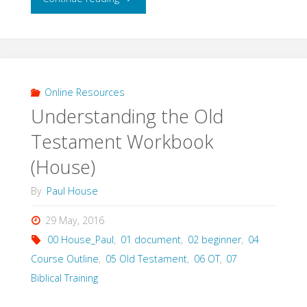
the
Old
Testament
Online Resources
Understanding the Old
Lectures
Testament Workbook
(House)"
(House)
By
Paul House
29 May, 2016
00 House_Paul
,
01 document
,
02 beginner
,
04
Course Outline
,
05 Old Testament
,
06 OT
,
07
Biblical Training