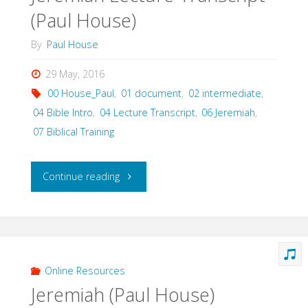
(Paul House)
By
Paul House
29 May, 2016
00 House_Paul
,
01 document
,
02 intermediate
,
04 Bible Intro
,
04 Lecture Transcript
,
06 Jeremiah
,
07 Biblical Training
"Jeremiah
Continue reading
Lecture
Transcript
(Paul
Online Resources
Jeremiah (Paul House)
House)"