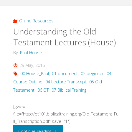
Powerpoint
Video
Online Resources
Understanding the Old
(Paul
Testament Lectures (House)
House)"
By
Paul House
29 May, 2016
00 House_Paul
,
01 document
,
02 beginner
,
04
Course Outline
,
04 Lecture Transcript
,
05 Old
Testament
,
06 OT
,
07 Biblical Training
[gview
file="http://ot101.biblicaltraining.org/Old_Testament_Fu
ll_Transcription.pdf" save="1"]
"Understanding
Continue reading