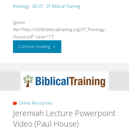
theology
,
06 OT
,
07 Biblical Training
[gview
file="http://ot590.biblicaltraining.org/OT_Theology-
House.pdf" save="1"]
"Old
Continue reading
Testament
Theology
Lectures
(House,
Online Resources
2015)"
Jeremiah Lecture Powerpoint
Video (Paul House)