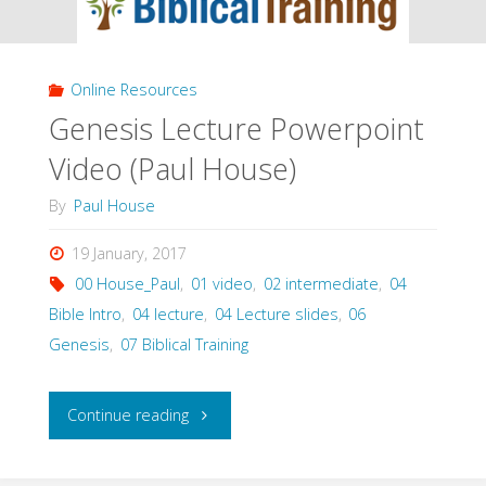
(House)"
Online Resources
Genesis Lecture Powerpoint
Video (Paul House)
By
Paul House
19 January, 2017
00 House_Paul
,
01 video
,
02 intermediate
,
04
Bible Intro
,
04 lecture
,
04 Lecture slides
,
06
Genesis
,
07 Biblical Training
"Genesis
Continue reading
Lecture