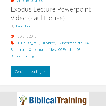
Online Resources
Exodus Lecture Powerpoint
Video (Paul House)
By
Paul House
18 April, 2016
00 House_Paul
,
01 video
,
02 intermediate
,
04
Bible Intro
,
04 Lecture slides
,
06 Exodus
,
07
Biblical Training
"Exodus
Continue reading
Lecture
Powerpoint
Video