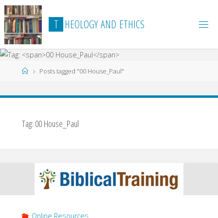
Skip
to
T
H
E
O
L
O
G
Y
A
N
D
E
T
H
I
C
S
content
Home
Posts tagged "00 House_Paul"
Tag:
00 House_Paul
Online Resources