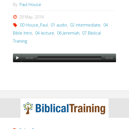
By
Paul House
29 May, 2016
00 House_Paul
,
01 audio
,
02 intermediate
,
04
Bible Intro
,
04 lecture
,
06 Jeremiah
,
07 Biblical
Training
00:00
00:00