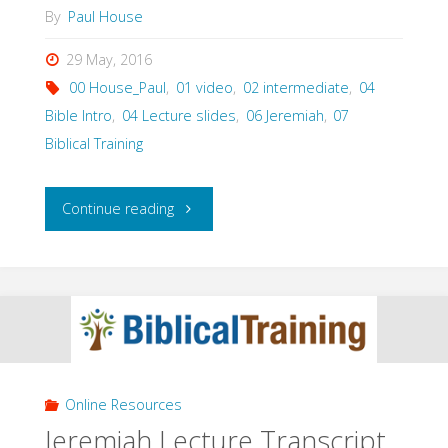
By
Paul House
29 May, 2016
00 House_Paul
,
01 video
,
02 intermediate
,
04
Bible Intro
,
04 Lecture slides
,
06 Jeremiah
,
07
Biblical Training
"Jeremiah
Continue reading
Lecture
Powerpoint
Video
(Paul
Online Resources
House)"
Jeremiah Lecture Transcript