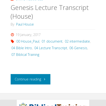
Genesis Lecture Transcript
(House)
By
Paul House
19 January, 2017
00 House_Paul
,
01 document
,
02 intermediate
,
04 Bible Intro
,
04 Lecture Transcript
,
06 Genesis
,
07 Biblical Training
"Genesis
Continue reading
Lecture
Transcript