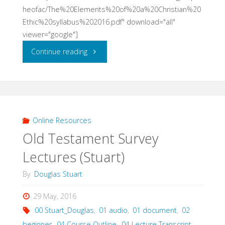
heofac/The%20Elements%20of%20a%20Christian%20
Ethic%20syllabus%202016.pdf" download="all"
viewer="google"]
"The
Continue reading
Elements
of
A
Online Resources
Old Testament Survey
Christian
Lectures (Stuart)
Ethic
By
Douglas Stuart
(Biggar
29 May, 2016
&
00 Stuart_Douglas
,
01 audio
,
01 document
,
02
Orr,
beginner
,
04 Course Outline
,
04 Lecture Transcript
,