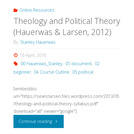
Course
Online Resources
Theology and Political Theory
Syllabus
(Hauerwas & Larsen, 2012)
(Wycliffe
By
Stanley Hauerwas
College,
16 April, 2018
Toronto,
00 Hauerwas_Stanley
,
01 document
,
02
2017)"
beginner
,
04 Course Outline
,
05 political
[embeddoc
url="https://seanclarsen.files.wordpress.com/2013/05
/theology-and-political-theory-syllabus.pdf"
download="all" viewer="google"]
"Theology
Continue reading
and