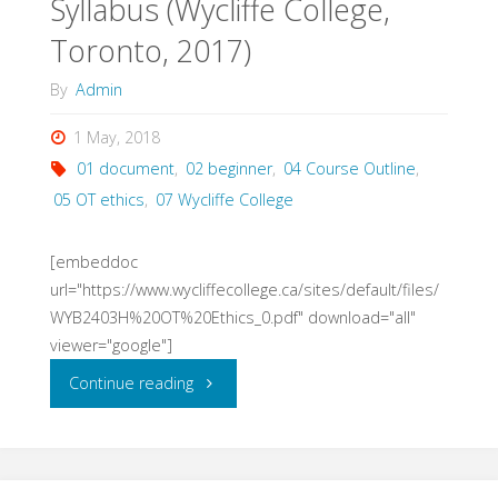
Syllabus (Wycliffe College,
Toronto, 2017)
By
Admin
1 May, 2018
01 document
,
02 beginner
,
04 Course Outline
,
05 OT ethics
,
07 Wycliffe College
[embeddoc
url="https://www.wycliffecollege.ca/sites/default/files/
WYB2403H%20OT%20Ethics_0.pdf" download="all"
viewer="google"]
"Old
Continue reading
Testament
Ethics