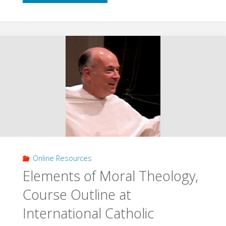
Course
Notes
Regular
Version
(Goldingay)"
Online Resources
Elements of Moral Theology,
Course Outline at
International Catholic