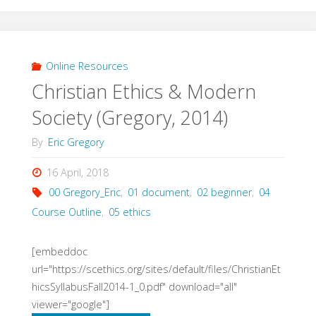
Political
Theory
Online Resources
Christian Ethics & Modern
(Hauerwas
Society (Gregory, 2014)
&
By
Eric Gregory
Larsen,
16 April, 2018
2012)"
00 Gregory_Eric
,
01 document
,
02 beginner
,
04
Course Outline
,
05 ethics
[embeddoc
url="https://scethics.org/sites/default/files/ChristianEt
hicsSyllabusFall2014-1_0.pdf" download="all"
viewer="google"]