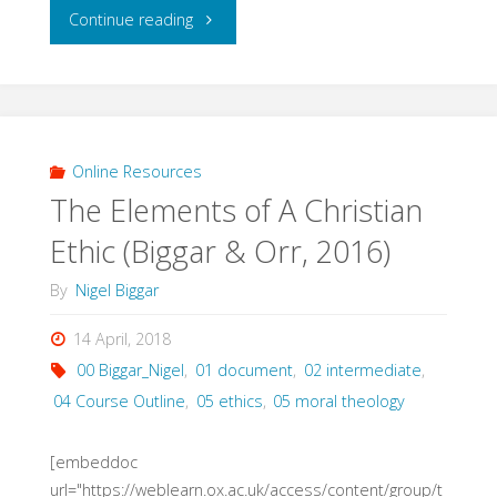
"Christian
Continue reading
Ethics
&
Modern
Online Resources
The Elements of A Christian
Society
Ethic (Biggar & Orr, 2016)
(Gregory,
By
Nigel Biggar
2014)"
14 April, 2018
00 Biggar_Nigel
,
01 document
,
02 intermediate
,
04 Course Outline
,
05 ethics
,
05 moral theology
[embeddoc
url="https://weblearn.ox.ac.uk/access/content/group/t