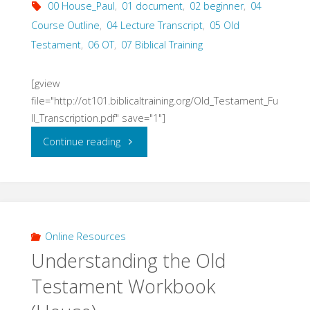
00 House_Paul
,
01 document
,
02 beginner
,
04
Course Outline
,
04 Lecture Transcript
,
05 Old
Testament
,
06 OT
,
07 Biblical Training
[gview
file="http://ot101.biblicaltraining.org/Old_Testament_Fu
ll_Transcription.pdf" save="1"]
"Understanding
Continue reading
the
Old
Testament
Online Resources
Understanding the Old
Lectures
Testament Workbook
(House)"