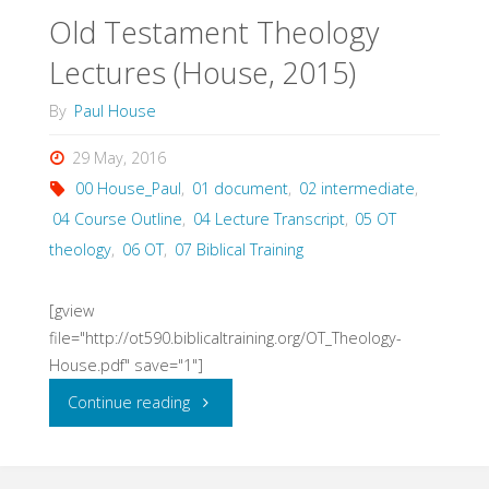
Old Testament Theology
Workbook
Lectures (House, 2015)
(House)"
By
Paul House
29 May, 2016
00 House_Paul
,
01 document
,
02 intermediate
,
04 Course Outline
,
04 Lecture Transcript
,
05 OT
theology
,
06 OT
,
07 Biblical Training
[gview
file="http://ot590.biblicaltraining.org/OT_Theology-
House.pdf" save="1"]
"Old
Continue reading
Testament