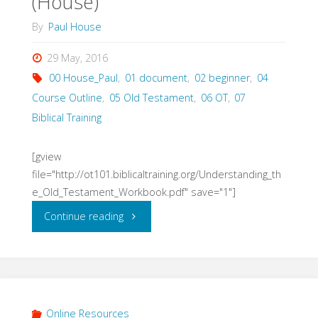
(House)
By
Paul House
29 May, 2016
00 House_Paul
,
01 document
,
02 beginner
,
04
Course Outline
,
05 Old Testament
,
06 OT
,
07
Biblical Training
[gview
file="http://ot101.biblicaltraining.org/Understanding_th
e_Old_Testament_Workbook.pdf" save="1"]
"Understanding
Continue reading
the
Old
Testament
Online Resources