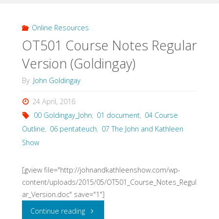
Theology
Lectures
Online Resources
OT501 Course Notes Regular
(House,
Version (Goldingay)
2015)"
By
John Goldingay
24 April, 2016
00 Goldingay_John
,
01 document
,
04 Course
Outline
,
06 pentateuch
,
07 The John and Kathleen
Show
[gview file="http://johnandkathleenshow.com/wp-
content/uploads/2015/05/OT501_Course_Notes_Regul
ar_Version.doc" save="1"]
"OT501
Continue reading