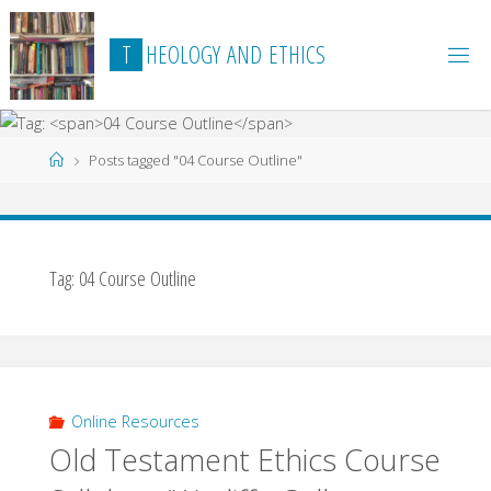
Skip
to
T
H
E
O
L
O
G
Y
A
N
D
E
T
H
I
C
S
content
Home
Posts tagged "04 Course Outline"
Tag:
04 Course Outline
Online Resources
Old Testament Ethics Course