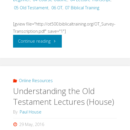
05 Old Testament
,
06 OT
,
07 Biblical Training
2016)"
[gview file="http://ot500.biblicaltraining.org/OT_Survey-
Transcription.pdf" save="1"]
"Old
Continue reading
Testament
Survey
Lectures
Online Resources
Understanding the Old
(Stuart)"
Testament Lectures (House)
By
Paul House
29 May, 2016