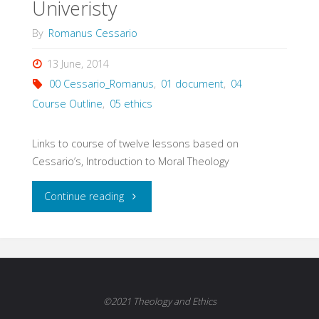
Univeristy
By
Romanus Cessario
13 June, 2014
00 Cessario_Romanus
,
01 document
,
04
Course Outline
,
05 ethics
Links to course of twelve lessons based on
Cessario’s, Introduction to Moral Theology
"Elements
Continue reading
of
Moral
Theology,
©2021 Theology and Ethics
Course