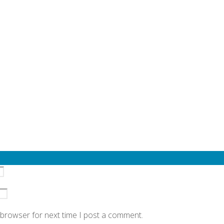
quired fields are marked
*
 browser for next time I post a comment.