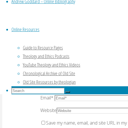
Leave a Reply
Andrew Goddard – Online Bibliography
Online Resources
Your email address will not be published.
Re
Guide to Resource Pages
Theology and Ethics Podcasts
YouTube Theology and Ethics Videos
Comment
Chronological Archive of Old Site
Old Site Resources by theologian
Name
*
Search
Search
Email
*
for:
Search
Website
Save my name, email, and site URL in my