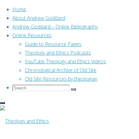
Home
About Andrew Goddard
Andrew Goddard – Online Bibliography
Skip
Online Resources
to
Home
Guide to Resource Pages
Online Resources
Homosexuality: A Christi
content
Theology and Ethics Podcasts
Online Resources
YouTube Theology and Ethics Videos
Chronological Archive of Old Site
Old Site Resources by theologian
Homosexuality: A
Search
Search
Search
for:
By
Mark Yarhouse
17 April, 2017
14 March,