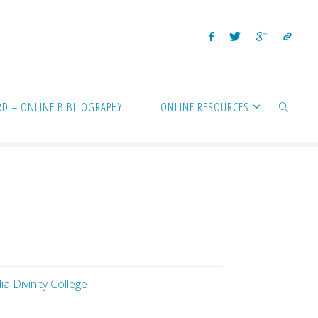
D – ONLINE BIBLIOGRAPHY
ONLINE RESOURCES
SEARCH
a Divinity College