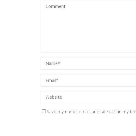
Save my name, email, and site URL in my br