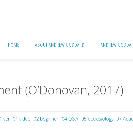
HOME
ABOUT ANDREW GODDARD
ANDREW GODDAR
ent (O’Donovan, 2017)
nment (O’Donovan, 2017)
liver
,
01 video
,
02 beginner
,
04 Q&A
,
05 ecclesiology
,
07 Acadi