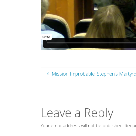
Mission Improbable: Stephen’s Martyrdo
Leave a Reply
Your email address will not be published.
Requi