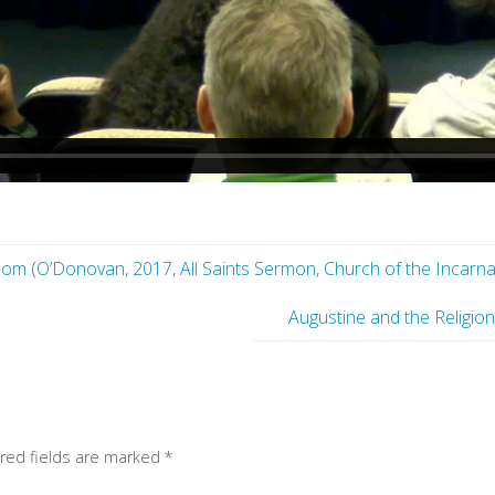
m (O’Donovan, 2017, All Saints Sermon, Church of the Incarnat
Augustine and the Religi
red fields are marked
*