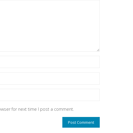
owser for next time I post a comment.