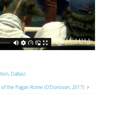
ion, Dallas)
on of the Pagan Rome (O’Donovan, 2017)