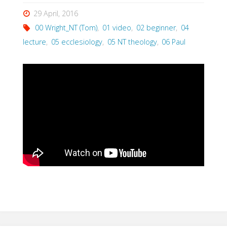
29 April, 2016
00 Wright_NT (Tom)
,
01 video
,
02 beginner
,
04
lecture
,
05 ecclesiology
,
05 NT theology
,
06 Paul