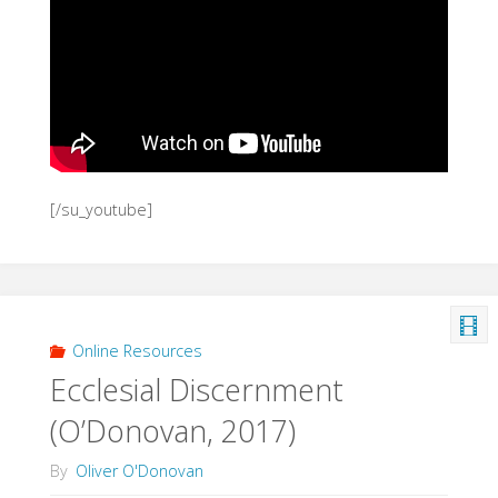
[/su_youtube]
Online Resources
Ecclesial Discernment
(O’Donovan, 2017)
By
Oliver O'Donovan