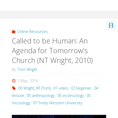
Online Resources
Called to be Human: An
Agenda for Tomorrow’s
Church (NT Wright, 2010)
By
Tom Wright
2 May, 2016
00 Wright_NT (Tom)
,
01 video
,
02 beginner
,
04
lecture
,
05 anthropology
,
05 ecclesiology
,
05
missiology
,
07 Trinity Western University