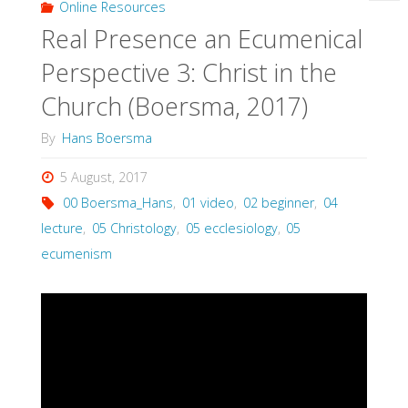
Online Resources
Real Presence an Ecumenical
Perspective 3: Christ in the
Church (Boersma, 2017)
By
Hans Boersma
5 August, 2017
00 Boersma_Hans
,
01 video
,
02 beginner
,
04
lecture
,
05 Christology
,
05 ecclesiology
,
05
ecumenism