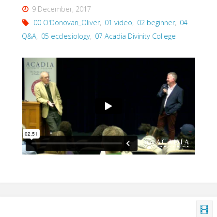
9 December, 2017
00 O'Donovan_Oliver
,
01 video
,
02 beginner
,
04
Q&A
,
05 ecclesiology
,
07 Acadia Divinity College