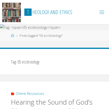
Skip
to
T
H
E
O
L
O
G
Y
A
N
D
E
T
H
I
C
S
content
Home
Posts tagged "05 ecclesiology"
Tag:
05 ecclesiology
Online Resources
Hearing the Sound of God’s