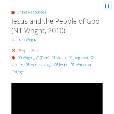
Online Resources
Jesus and the People of God
(NT Wright, 2010)
By
Tom Wright
29 April, 2016
00 Wright_NT (Tom)
,
01 video
,
02 beginner
,
04
lecture
,
05 ecclesiology
,
06 Jesus
,
07 Wheaton
College