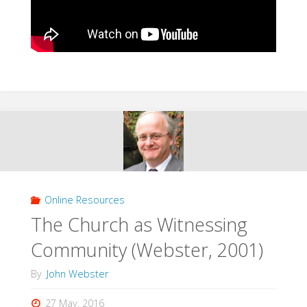
Online Resources
The Church as Witnessing
Community (Webster, 2001)
By
John Webster
27 May, 2016