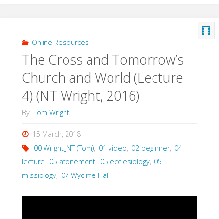
on
Earth:
Online Resources
The Cross and Tomorrow’s
The
Church and World (Lecture
Roots
4) (NT Wright, 2016)
of
By
Tom Wright
Community
15 March, 2018
(Gunton,
00 Wright_NT (Tom)
,
01 video
,
02 beginner
,
04
lecture
,
05 atonement
,
05 ecclesiology
,
05
1993)"
missiology
,
07 Wycliffe Hall