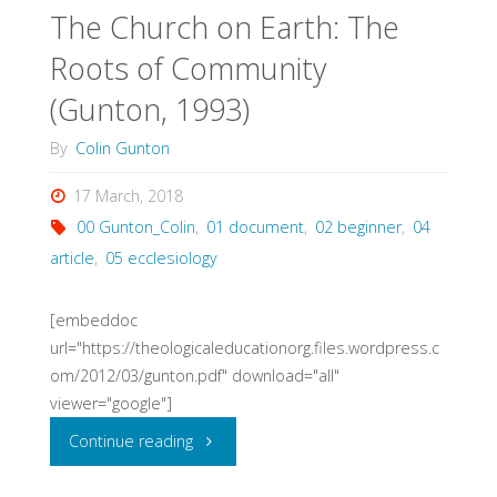
The Church on Earth: The
God’s
Roots of Community
Silence
(Gunton, 1993)
(Hauerwas,
By
Colin Gunton
2014)"
17 March, 2018
00 Gunton_Colin
,
01 document
,
02 beginner
,
04
article
,
05 ecclesiology
[embeddoc
url="https://theologicaleducationorg.files.wordpress.c
om/2012/03/gunton.pdf" download="all"
viewer="google"]
"The
Continue reading
Church