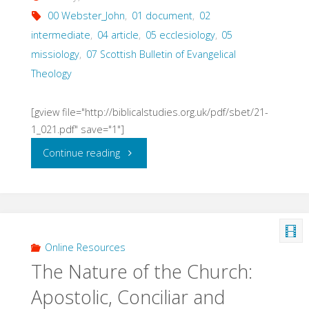
00 Webster_John
,
01 document
,
02
intermediate
,
04 article
,
05 ecclesiology
,
05
missiology
,
07 Scottish Bulletin of Evangelical
Theology
[gview file="http://biblicalstudies.org.uk/pdf/sbet/21-
1_021.pdf" save="1"]
"The
Continue reading
Church
as
Witnessing
Online Resources
The Nature of the Church:
Community
Apostolic, Conciliar and
(Webster,