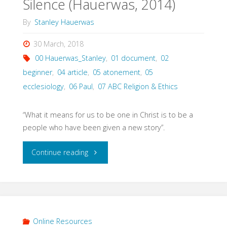
Silence (Hauerwas, 2014)
By
Stanley Hauerwas
30 March, 2018
00 Hauerwas_Stanley
,
01 document
,
02
beginner
,
04 article
,
05 atonement
,
05
ecclesiology
,
06 Paul
,
07 ABC Religion & Ethics
“What it means for us to be one in Christ is to be a
people who have been given a new story”.
"Hearing
Continue reading
the
Sound
of
Online Resources