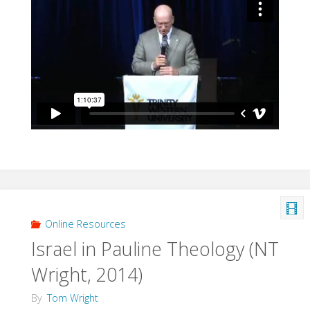
Online Resources
Israel in Pauline Theology (NT
Wright, 2014)
By
Tom Wright