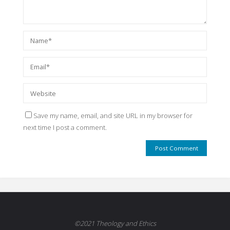
Save my name, email, and site URL in my browser for
next time I post a comment.
©2021 Theology and Ethics