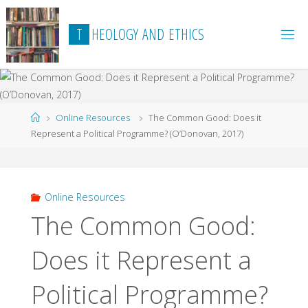
Skip
to
T
H
E
O
L
O
G
Y
A
N
D
E
T
H
I
C
S
content
Home
Online Resources
The Common Good: Does it
Represent a Political Programme? (O’Donovan, 2017)
Online Resources
The Common Good:
Does it Represent a
Political Programme?