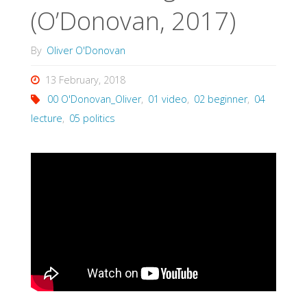
(O’Donovan, 2017)
By
Oliver O'Donovan
13 February, 2018
00 O'Donovan_Oliver
,
01 video
,
02 beginner
,
04
lecture
,
05 politics