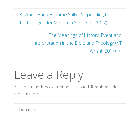
When Harry Became Sally: Responding to
the Transgender Moment (Anderson, 2017)
The Meanings of History: Event and
Interpretation in the Bible and Theology (NT
Wright, 2017)
Leave a Reply
Your email address will not be published.
Required fields
are marked
*