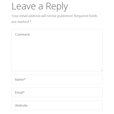
Leave a Reply
Your email address will not be published.
Required fields
are marked
*