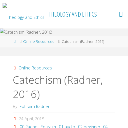
Skip
to
THEOLOGY AND ETHICS
content
Home
Online Resources
Catechism (Radner, 2016)
Online Resources
Catechism (Radner,
2016)
By
Ephraim Radner
24 April, 2018
00 Radner_Ephraim
,
01 audio
,
02 beginner
,
04