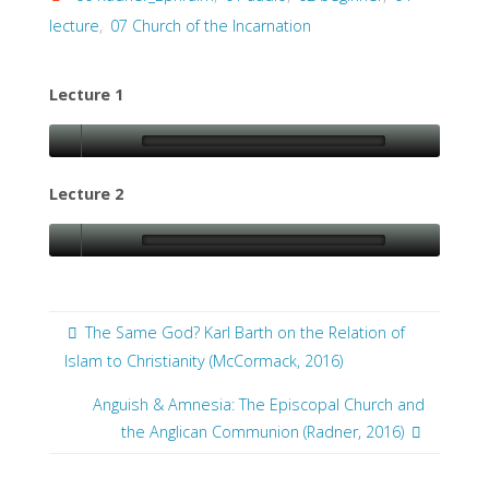
lecture
,
07 Church of the Incarnation
Lecture 1
Lecture 2
The Same God? Karl Barth on the Relation of
Islam to Christianity (McCormack, 2016)
Anguish & Amnesia: The Episcopal Church and
the Anglican Communion (Radner, 2016)