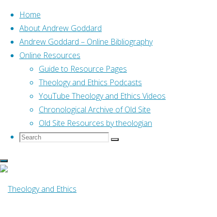
Home
About Andrew Goddard
Andrew Goddard – Online Bibliography
Skip
Online Resources
to
Home
Posts tagged "00 Radner_Ephraim"
Guide to Resource Pages
content
Theology and Ethics Podcasts
YouTube Theology and Ethics Videos
Tag:
00
Chronological Archive of Old Site
Old Site Resources by theologian
Search
Search
Radner_Ephraim
Search
for:
Online Resources