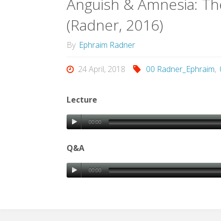
Anguish & Amnesia: Th
(Radner, 2016)
By
Ephraim Radner
24 April, 2018
00 Radner_Ephraim
,
Lecture
00:00
Q&A
00:00