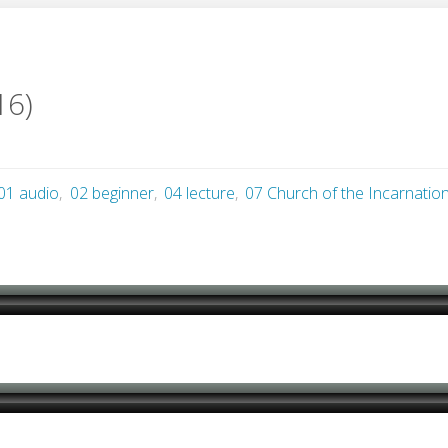
16)
01 audio
,
02 beginner
,
04 lecture
,
07 Church of the Incarnatio