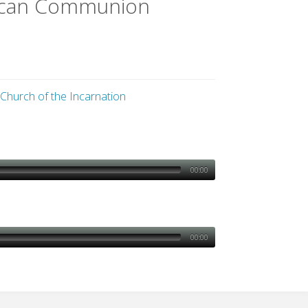
lican Communion
 Church of the Incarnation
00:00
00:00