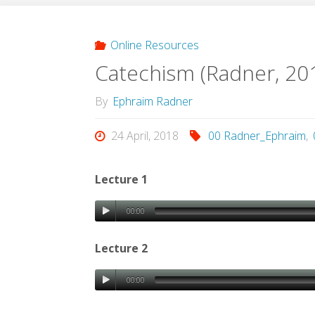
Online Resources
Catechism (Radner, 20
By
Ephraim Radner
24 April, 2018
00 Radner_Ephraim
,
Lecture 1
00:00
Lecture 2
00:00