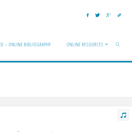
D – ONLINE BIBLIOGRAPHY
ONLINE RESOURCES
SEARCH