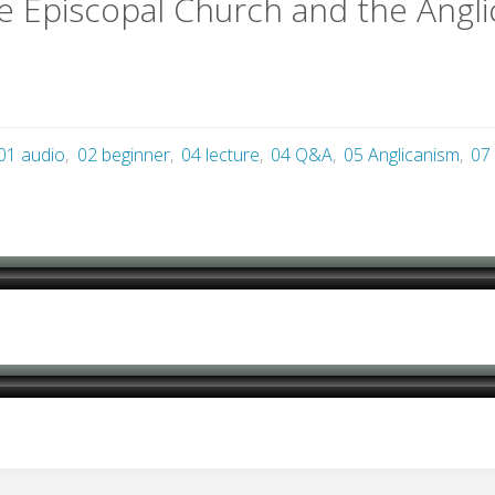
e Episcopal Church and the Ang
01 audio
,
02 beginner
,
04 lecture
,
04 Q&A
,
05 Anglicanism
,
07