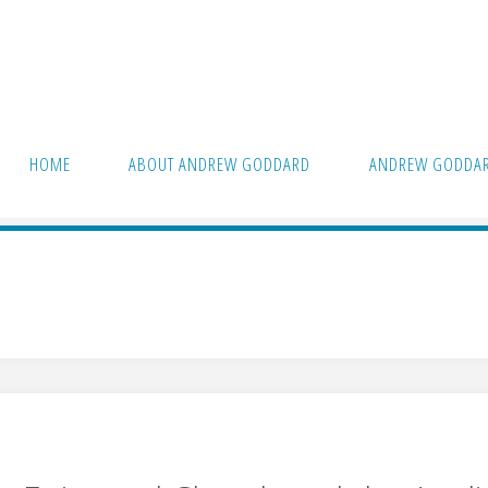
HOME
ABOUT ANDREW GODDARD
ANDREW GODDAR
n"