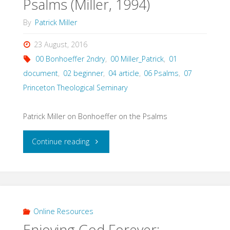
Psalms (Miller, 1994)
By
Patrick Miller
23 August, 2016
00 Bonhoeffer 2ndry
,
00 Miller_Patrick
,
01
document
,
02 beginner
,
04 article
,
06 Psalms
,
07
Princeton Theological Seminary
Patrick Miller on Bonhoeffer on the Psalms
"Dietrich
Continue reading
Bonhoeffer
and
the
Online Resources
Enjoying God Forever:
Psalms