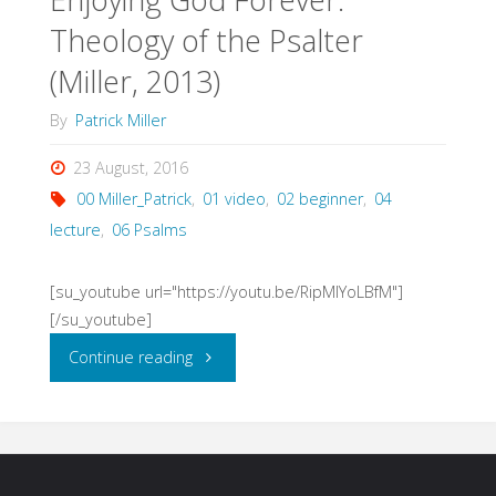
Theology of the Psalter
(Miller,
(Miller, 2013)
1994)"
By
Patrick Miller
23 August, 2016
00 Miller_Patrick
,
01 video
,
02 beginner
,
04
lecture
,
06 Psalms
[su_youtube url="https://youtu.be/RipMlYoLBfM"]
[/su_youtube]
"Enjoying
Continue reading
God
Forever: