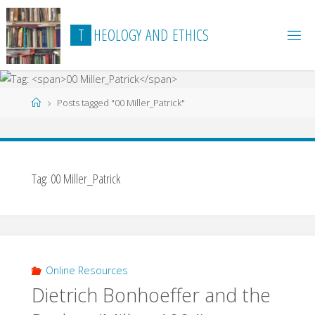
Skip
to
T
H
E
O
L
O
G
Y
A
N
D
E
T
H
I
C
S
content
Home
Posts tagged "00 Miller_Patrick"
Tag:
00 Miller_Patrick
Online Resources
Dietrich Bonhoeffer and the