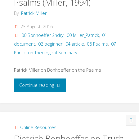
Psalms (Miller, 1994)
By
Patrick Miller
23 August, 2016
00 Bonhoeffer 2ndry
,
00 Miller_Patrick
,
01
document
,
02 beginner
,
04 article
,
06 Psalms
,
07
Princeton Theological Seminary
Patrick Miller on Bonhoeffer on the Psalms
"Dietrich
Continue reading
Bonhoeffer
and
the
Online Resources
Dietrich Bonhoeffer on Truth
Psalms