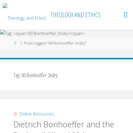
Skip
to
THEOLOGY AND ETHICS
content
Home
Posts tagged "00 Bonhoeffer 2ndry"
Tag:
00 Bonhoeffer 2ndry
Online Resources
Dietrich Bonhoeffer and the