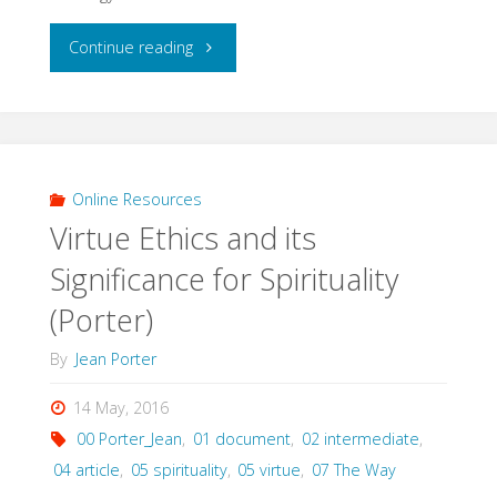
"Reviving
Continue reading
the
Stairway
to
Online Resources
Virtue Ethics and its
Heaven
Significance for Spirituality
(Matt
(Porter)
Jenson,
By
Jean Porter
2011)"
14 May, 2016
00 Porter_Jean
,
01 document
,
02 intermediate
,
04 article
,
05 spirituality
,
05 virtue
,
07 The Way