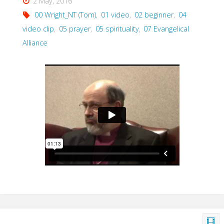
2 May, 2016
2007)"
00 Wright_NT (Tom)
,
01 video
,
02 beginner
,
04
video clip
,
05 prayer
,
05 spirituality
,
07 Evangelical
Alliance