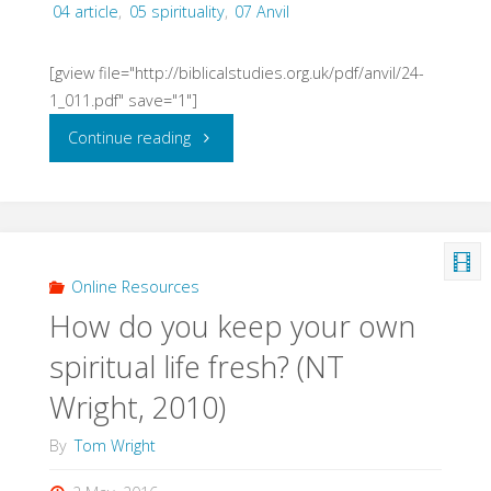
04 article
,
05 spirituality
,
07 Anvil
[gview file="http://biblicalstudies.org.uk/pdf/anvil/24-
1_011.pdf" save="1"]
"Listening
Continue reading
to
God,
Shaped
Online Resources
How do you keep your own
by
spiritual life fresh? (NT
the
Wright, 2010)
Word
By
Tom Wright
(Humphrey,