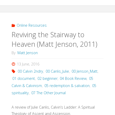
on
Christ:
Spiritual
Online Resources
Reviving the Stairway to
Formation
Heaven (Matt Jenson, 2011)
and
By
Matt Jenson
the
13 June, 2016
Drama
00 Calvin 2ndry
,
00 Canlis_Julie
,
00 Jenson_Matt
,
of
01 document
,
02 beginner
,
04 Book Review
,
05
Calvin & Calvinism
,
05 redemption & salvation
,
05
Discipleship
spirituality
,
07 The Other Journal
(Vanhoozer,
A review of Julie Canlis, Calvin’s Ladder: A Spiritual
2015)"
Theology of Ascent and Ascension.