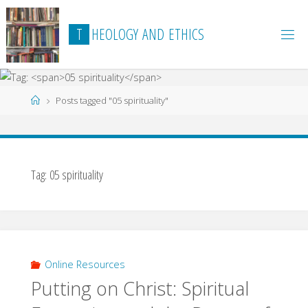
Skip
to
T
H
E
O
L
O
G
Y
A
N
D
E
T
H
I
C
S
content
Home
Posts tagged "05 spirituality"
Tag:
05 spirituality
Online Resources
Putting on Christ: Spiritual