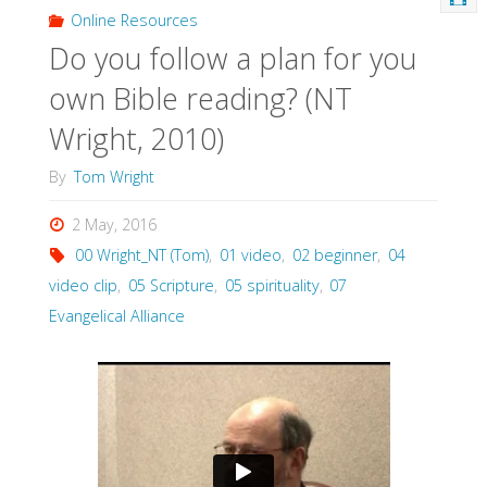
Online Resources
Do you follow a plan for you
own Bible reading? (NT
Wright, 2010)
By
Tom Wright
2 May, 2016
00 Wright_NT (Tom)
,
01 video
,
02 beginner
,
04
video clip
,
05 Scripture
,
05 spirituality
,
07
Evangelical Alliance