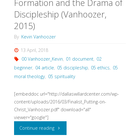
Formation and the Drama of
Discipleship (Vanhoozer,
2015)
By
Kevin Vanhoozer
13 April, 2018
00 Vanhoozer_Kevin
,
01 document
,
02
beginner
,
04 article
,
05 discipleship
,
05 ethics
,
05
moral theology
,
05 spirituality
[embeddoc url="http://dallaswillardcenter.com/wp-
content/uploads/2016/03/Finalist_Putting-on-
Christ_Vanhoozer.pdf" download="all"
viewer="google"]
"Putting
Continue reading