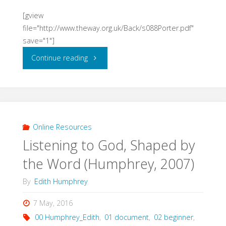
[gview
file="http://www.theway.org.uk/Back/s088Porter.pdf"
save="1"]
"Virtue
Continue reading
Ethics
and
its
Online Resources
Listening to God, Shaped by
Significance
the Word (Humphrey, 2007)
for
By
Edith Humphrey
Spirituality
7 May, 2016
(Porter)"
00 Humphrey_Edith
,
01 document
,
02 beginner
,