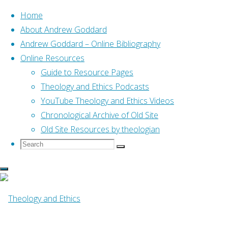
Home
About Andrew Goddard
Andrew Goddard – Online Bibliography
Skip
Online Resources
to
Home
Posts tagged "06 Jeremiah"
Guide to Resource Pages
(Page 2)
content
Theology and Ethics Podcasts
YouTube Theology and Ethics Videos
Tag:
06 Jeremiah
Chronological Archive of Old Site
Old Site Resources by theologian
Search
Search
Search
for:
Online Resources
Caught in the Middle:
Jeremiah’s Vocational