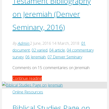
Testament Bibliography
on Jeremiah (Denver
Seminary, 2016)
By
Admin
2 June, 2016
14 March, 2018
01
document
,
02 varied
,
04 article
,
04 commentary
survey
,
06 Jeremiah
,
07 Denver Seminary
Comments on 15 commentaries on Jeremiah
"Annotated
Continue reading
Old
Testament
Online Resources
Bibliography
on
Biblical Studies Page on