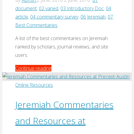
By
Admin
2 June, 2016
2 June, 2016
01
document
,
02 varied
,
03 Introductory Doc
,
04
article
,
04 commentary survey
,
06 Jeremiah
,
07
Best Commentaries
A list of the best commentaries on Jeremiah
ranked by scholars, journal reviews, and site
users.
"Best
Continue reading
Commentaries
–
Online Resources
Jeremiah"
Jeremiah Commentaries
and Resources at