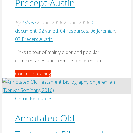
Precept-Austin
By
Admin
2 June, 2016
2 June, 2016
01
document
,
02 varied
,
04 resources
,
06 Jeremiah
,
07 Precept Austin
Links to text of mainly older and popular
commentaries and sermons on Jeremiah
"Jeremiah
Continue reading
Commentaries
and
Resources
Online Resources
at
Precept-
Annotated Old
Austin"