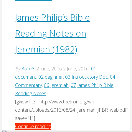
J.
Daniel
James Philip’s Bible
Hays,
Reading Notes on
“Jeremiah
and
Jeremiah (1982)
Lamentations”
(2016)"
By
Admin
2 June, 2016
2 June, 2016
01
document
,
02 beginner
,
03 Introductory Doc
,
04
Commentary
,
06 Jeremiah
,
07 James Philip Bible
Reading Notes
[gview file="http://www.thetron.org/wp-
content/uploads/2013/08/24_Jeremiah_JPBR_web.pdf"
save="1"]
"James
Continue reading