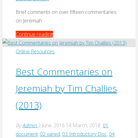
Brief comments on over fifteen commentaries
on Jeremiah.
"Comments
Continue reading
on
Jeremiah
Online Resources
Commentaries
by
Best Commentaries on
Graham
Jeremiah by Tim Challies
Davies
(Biblical
(2013)
Studies
Bulletin,
2003)"
By
Admin
2 June, 2016
14 March, 2018
01
document
,
02 varied
,
03 Introductory Doc
,
04