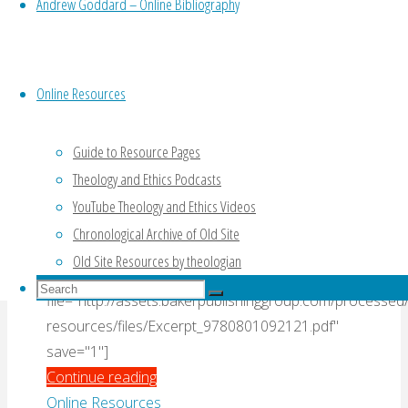
Hays, “Jeremiah and
Vocational
Andrew Goddard – Online Bibliography
Crisis
Lamentations” (2016)
(Fretheim,
2002)"
Online Resources
By
Admin
2 June, 2016
14 March, 2018
00
Hays_J_Daniel
,
01 document
,
02 beginner
,
04
Guide to Resource Pages
Book Extract
,
04 Commentary
,
06 Jeremiah
Theology and Ethics Podcasts
YouTube Theology and Ethics Videos
Commentary’s introduction to Jeremiah (pp. 12-
Chronological Archive of Old Site
17) and commentary on 1.1-19 (pp. 18-24).
Old Site Resources by theologian
[gview
Search
file="http://assets.bakerpublishinggroup.com/processed
Search
for:
Search
resources/files/Excerpt_9780801092121.pdf"
save="1"]
"Extract
Continue reading
from
Online Resources