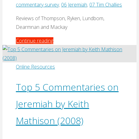
commentary survey
,
06 Jeremiah
,
07 Tim Challies
Reviews of Thompson, Ryken, Lundbom,
Dearmnan and Mackay
"Best
Continue reading
Commentaries
on
Jeremiah
Online Resources
by
Tim
Top 5 Commentaries on
Challies
Jeremiah by Keith
(2013)"
Mathison (2008)