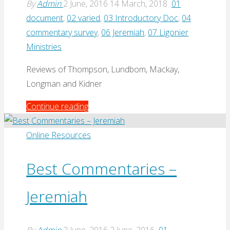
By
Admin
2 June, 2016
14 March, 2018
01
document
,
02 varied
,
03 Introductory Doc
,
04
commentary survey
,
06 Jeremiah
,
07 Ligonier
Ministries
Reviews of Thompson, Lundbom, Mackay,
Longman and Kidner
"Top
Continue reading
5
Commentaries
Online Resources
on
Jeremiah
Best Commentaries –
by
Jeremiah
Keith
Mathison
(2008)"