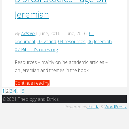
Jeremiah
Jeremiah
(Denver
Seminary,
2016)"
By
Admin
1 June, 2016
1 June, 2016
01
document
,
02 varied
,
04 resources
,
06 Jeremiah
,
07 BiblicalStudies.org
Resources – mainly online academic articles –
on Jeremiah and themes in the book
"Biblical
Continue reading
Studies
1
2
3
4
…
6
Posts
Back
Page
©2021 Theology and Ethics
to
on
Powered by
Fluida
&
WordPress.
pagination
Top
Jeremiah"