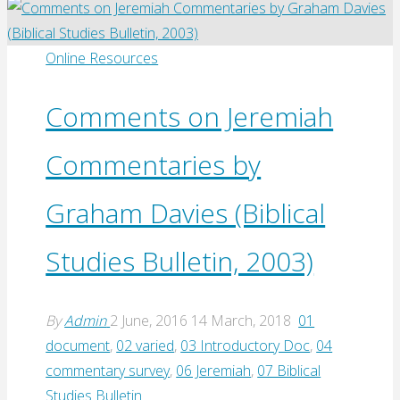
Philip’s
Bible
Reading
Online Resources
Notes
on
Comments on Jeremiah
Jeremiah
Commentaries by
(1982)"
Graham Davies (Biblical
Studies Bulletin, 2003)
By
Admin
2 June, 2016
14 March, 2018
01
document
,
02 varied
,
03 Introductory Doc
,
04
commentary survey
,
06 Jeremiah
,
07 Biblical
Studies Bulletin