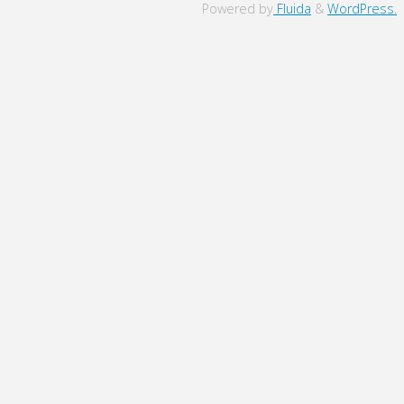
to
Powered by
Fluida
&
WordPress.
Top