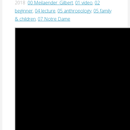
2018
00 Meilaender_Gilbert
,
01 video
,
02
beginner
,
04 lecture
,
05 anthropology
,
05 family
& children
,
07 Notre Dame