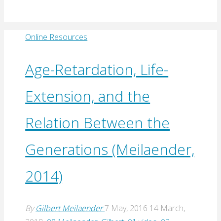
Online Resources
Age-Retardation, Life-
Extension, and the
Relation Between the
Generations (Meilaender,
2014)
By
Gilbert Meilaender
7 May, 2016
14 March,