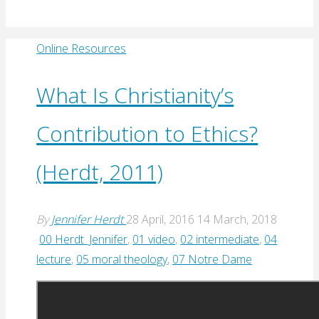
Online Resources
What Is Christianity’s
Contribution to Ethics?
(Herdt, 2011)
By
Jennifer Herdt
28 April, 2016
14 March, 2018
00 Herdt_Jennifer
,
01 video
,
02 intermediate
,
04
lecture
,
05 moral theology
,
07 Notre Dame