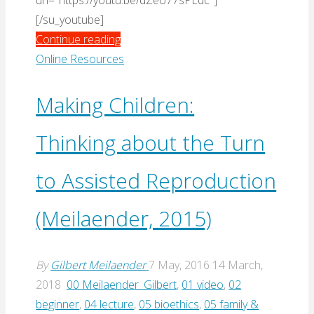
url="https://youtu.be/dZeo77sPLdc"]
[/su_youtube]
"By
Continue reading
Man
Online Resources
Shall
His
Making Children:
Blood
Thinking about the Turn
Be
Shed:
to Assisted Reproduction
On
The
(Meilaender, 2015)
Death
Penalty
(Bessette,
By
Gilbert Meilaender
7 May, 2016
14 March,
Feser,
2018
00 Meilaender_Gilbert
,
01 video
,
02
Bradley
beginner
,
04 lecture
,
05 bioethics
,
05 family &
&