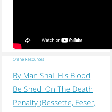
Online Resources
By Man Shall His Blood
Be Shed: On The Death
Penalty (Bessette, Feser,