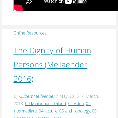
Online Resources
The Dignity of Human
Persons (Meilaender,
2016)
By
Gilbert Meilaender
7 May, 2016
14 March,
2018
00 Meilaender_Gilbert
,
01 video
,
02
intermediate
,
04 lecture
,
05 anthropology
,
05