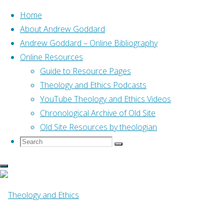
Home
About Andrew Goddard
Andrew Goddard – Online Bibliography
Skip
Online Resources
to
Home
Posts tagged "07 Notre Dame"
Guide to Resource Pages
content
Theology and Ethics Podcasts
YouTube Theology and Ethics Videos
Tag:
07 Notre Dame
Chronological Archive of Old Site
Old Site Resources by theologian
Search
Search
Search
for:
Online Resources
From the Heart Come
Forth Words and Deeds