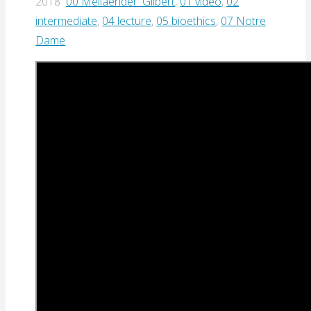
2018
00 Meilaender_Gilbert
,
01 video
,
02
intermediate
,
04 lecture
,
05 bioethics
,
07 Notre
Dame