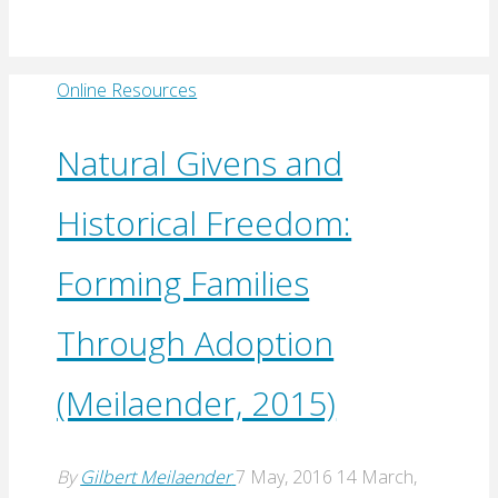
Online Resources
Natural Givens and
Historical Freedom:
Forming Families
Through Adoption
(Meilaender, 2015)
By
Gilbert Meilaender
7 May, 2016
14 March,