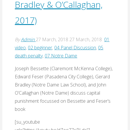
Bradley & O’Callaghan,
2017)
By
Admin
27 March, 2018
27 March, 2018
01
video
,
02 beginner
,
04 Panel Discussion
,
05
death penalty
,
07 Notre Dame
Joseph Bessette (Claremont McKenna College),
Edward Feser (Pasadena City College), Gerard
Bradley (Notre Dame Law School), and John
O’Callaghan (Notre Dame) discuss capital
punishment focussed on Bessette and Feser’s
book
[su_youtube