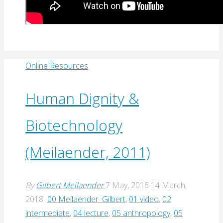
Online Resources
Human Dignity &
Biotechnology
(Meilaender, 2011)
By
Gilbert Meilaender
7 May, 2016
14 March,
2018
00 Meilaender_Gilbert
,
01 video
,
02
intermediate
,
04 lecture
,
05 anthropology
,
05