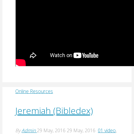
Online Resources
Jeremiah (Bibledex)
By
Admin
29 May, 2016
29 May, 2016
01 video
,