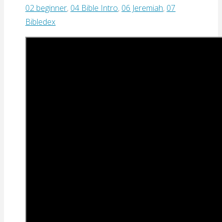
02 beginner
,
04 Bible Intro
,
06 Jeremiah
,
07
Bibledex