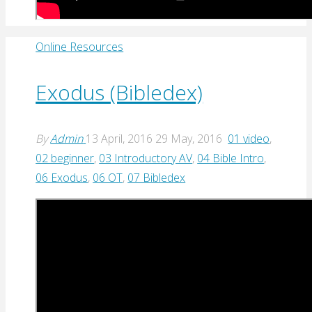
Online Resources
Exodus (Bibledex)
By
Admin
13 April, 2016
29 May, 2016
01 video
,
02 beginner
,
03 Introductory AV
,
04 Bible Intro
,
06 Exodus
,
06 OT
,
07 Bibledex