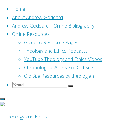
Home
About Andrew Goddard
Andrew Goddard – Online Bibliography
Skip
Online Resources
to
Home
Posts tagged "07 Bibledex"
Guide to Resource Pages
content
Theology and Ethics Podcasts
YouTube Theology and Ethics Videos
Tag:
07 Bibledex
Chronological Archive of Old Site
Old Site Resources by theologian
Search
Search
Search
for:
Online Resources
Genesis (Bibledex)