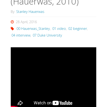
(Hauerwas, 2010)
By
Stanley Hauerwas
28 April, 2016
00 Hauerwas_Stanley
,
01 video
,
02 beginner
,
04 interview
,
07 Duke University