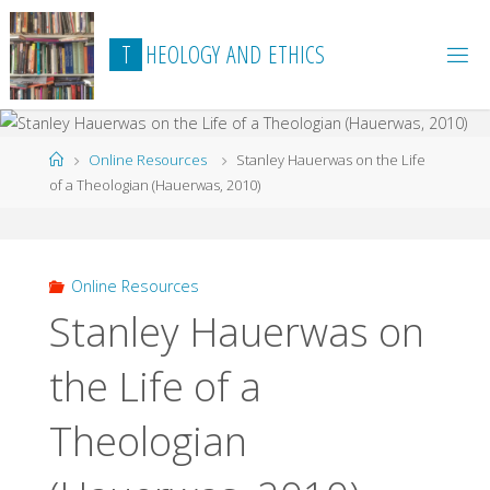
Skip
to
T
H
E
O
L
O
G
Y
A
N
D
E
T
H
I
C
S
content
Home
Online Resources
Stanley Hauerwas on the Life
of a Theologian (Hauerwas, 2010)
Online Resources
Stanley Hauerwas on
the Life of a
Theologian