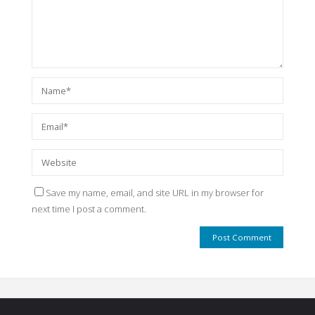
Save my name, email, and site URL in my browser for
next time I post a comment.