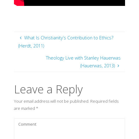
What Is Christianity’s Contribution to Ethics?
(Herdt, 2011)
Theology Live with Stanley Hauerwas
(Hauerwas, 2013)
Leave a Reply
Your email address will not be published.
Required fields
are marked
*