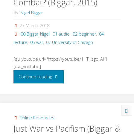
Combat? (Biggar, 2015)
By
Nigel Biggar
27 March, 2018
00 Biggar_Nigel
,
01 audio
,
02 beginner
,
04
lecture
,
05 war
,
07 University of Chicago
[su_youtube url="https://youtu.be/1HTi_sgo_AI"]
[/su_youtube]
"Just
Continue reading
War
in
the
Online Resources
Just War vs Pacifism (Biggar &
Midst