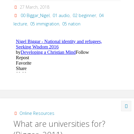
27 March, 2018
00 Biggar_Nigel
,
01 audio
,
02 beginner
,
04
lecture
,
05 immigration
,
05 nation
Online Resources
What are universities for?