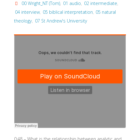
00 Wright_NT (Tom)
,
01 audio
,
02 intermediate
,
04 interview
,
05 biblical interpretation
,
05 natural
theology
,
07 St Andrew's University
0:48 – What is the relationship between analytic and