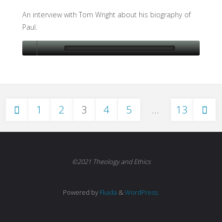
An interview with Tom Wright about his biography of
Paul.
1
2
3
4
5
…
13
Posts
pagination
©2021 Theology and Ethics
Powered by
Fluida
&
WordPress.