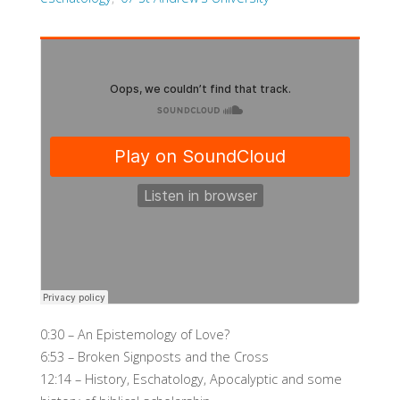
0:30 – An Epistemology of Love?
6:53 – Broken Signposts and the Cross
12:14 – History, Eschatology, Apocalyptic and some