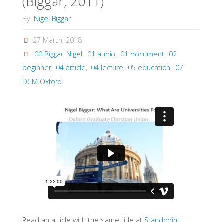
(Biggar, 2011)
By
Nigel Biggar
27 March, 2018
00 Biggar_Nigel
,
01 audio
,
01 document
,
02
beginner
,
04 article
,
04 lecture
,
05 education
,
07
DCM Oxford
Read an article with the same title at
Standpoint