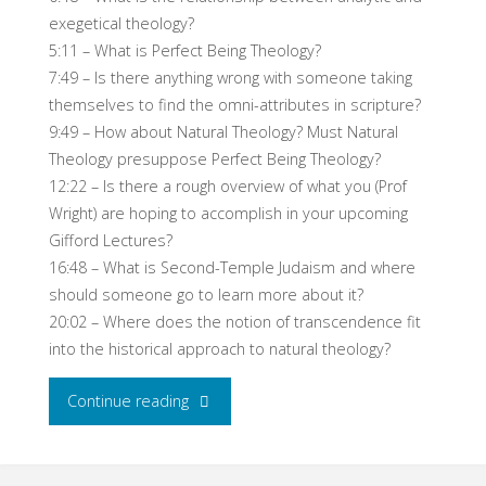
exegetical theology?
5:11 – What is Perfect Being Theology?
7:49 – Is there anything wrong with someone taking
themselves to find the omni-attributes in scripture?
9:49 – How about Natural Theology? Must Natural
Theology presuppose Perfect Being Theology?
12:22 – Is there a rough overview of what you (Prof
Wright) are hoping to accomplish in your upcoming
Gifford Lectures?
16:48 – What is Second-Temple Judaism and where
should someone go to learn more about it?
20:02 – Where does the notion of transcendence fit
into the historical approach to natural theology?
"NT
Continue reading
Wright