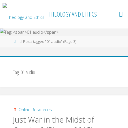
Skip
to
THEOLOGY AND ETHICS
content
Home
Posts tagged "01 audio"
(Page 3)
Tag:
01 audio
Online Resources
Just War in the Midst of