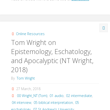
Online Resources
Tom Wright on
Epistemology, Eschatology,
and Apocalyptic (NT Wright,
2018)
By
Tom Wright
27 March, 2018
00 Wright_NT (Tom)
,
01 audio
,
02 intermediate
,
04 interview
,
05 biblical interpretation
,
05
eschatology
,
07 St Andrew's University