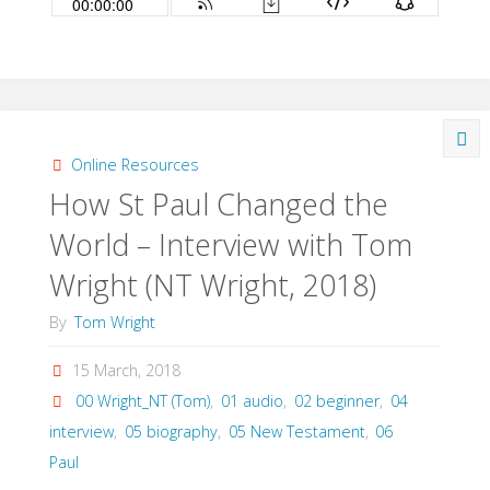
Online Resources
How St Paul Changed the
World – Interview with Tom
Wright (NT Wright, 2018)
By
Tom Wright
15 March, 2018
00 Wright_NT (Tom)
,
01 audio
,
02 beginner
,
04
interview
,
05 biography
,
05 New Testament
,
06
Paul