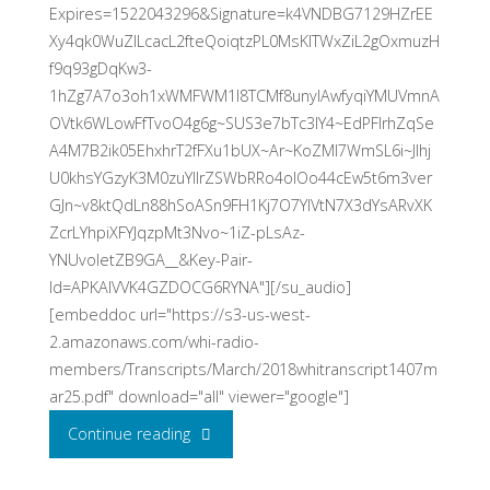
Expires=1522043296&Signature=k4VNDBG7129HZrEE
Xy4qk0WuZILcacL2fteQoiqtzPL0MsKlTWxZiL2gOxmuzH
f9q93gDqKw3-
1hZg7A7o3oh1xWMFWM1I8TCMf8unylAwfyqiYMUVmnA
OVtk6WLowFfTvoO4g6g~SUS3e7bTc3lY4~EdPFlrhZqSe
A4M7B2ik05EhxhrT2fFXu1bUX~Ar~KoZMl7WmSL6i~JIhj
U0khsYGzyK3M0zuYIIrZSWbRRo4olOo44cEw5t6m3ver
GJn~v8ktQdLn88hSoASn9FH1Kj7O7YlVtN7X3dYsARvXK
ZcrLYhpiXFYJqzpMt3Nvo~1iZ-pLsAz-
YNUvoletZB9GA__&Key-Pair-
Id=APKAIVVK4GZDOCG6RYNA"][/su_audio]
[embeddoc url="https://s3-us-west-
2.amazonaws.com/whi-radio-
members/Transcripts/March/2018whitranscript1407m
ar25.pdf" download="all" viewer="google"]
"An
Continue reading
Interview