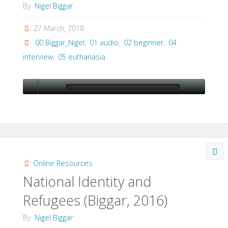
By
Nigel Biggar
27 March, 2018
00 Biggar_Nigel
,
01 audio
,
02 beginner
,
04
interview
,
05 euthanasia
Online Resources
National Identity and
Refugees (Biggar, 2016)
By
Nigel Biggar