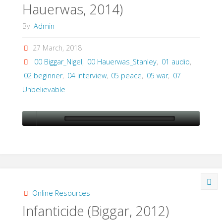
Hauerwas, 2014)
of
By
Admin
Combat?
27 March, 2018
(Biggar,
00 Biggar_Nigel
,
00 Hauerwas_Stanley
,
01 audio
,
2015)"
02 beginner
,
04 interview
,
05 peace
,
05 war
,
07
Unbelievable
Online Resources
Infanticide (Biggar, 2012)