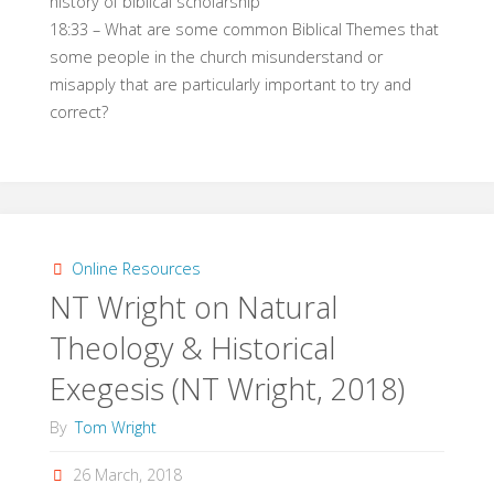
history of biblical scholarship
18:33 – What are some common Biblical Themes that
some people in the church misunderstand or
misapply that are particularly important to try and
correct?
Online Resources
NT Wright on Natural
Theology & Historical
Exegesis (NT Wright, 2018)
By
Tom Wright
26 March, 2018