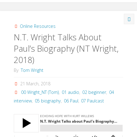
with
NT
Online Resources
N.T. Wright Talks About
Wright
Paul’s Biography (NT Wright,
on
2018)
atonement
By
Tom Wright
by
21 March, 2018
Michael
00 Wright_NT (Tom)
,
01 audio
,
02 beginner
,
04
interview
,
05 biography
,
06 Paul
,
07 Paulcast
Horton
(Wright,
2018)"